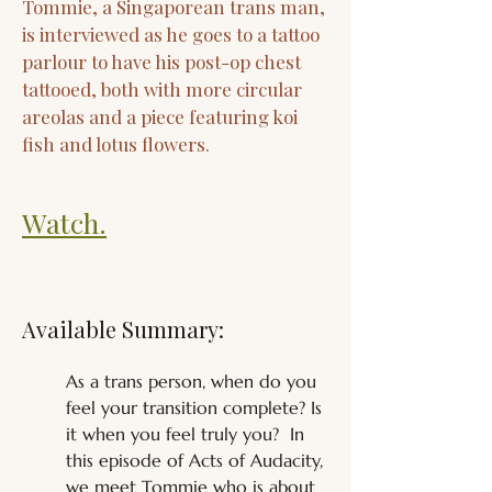
Tommie, a Singaporean trans man,
is interviewed as he goes to a tattoo
parlour to have his post-op chest
tattooed, both with more circular
areolas and a piece featuring koi
fish and lotus flowers.
Watch.
Available Summary:
As a trans person, when do you 
feel your transition complete? Is 
it when you feel truly you?  In 
this episode of Acts of Audacity, 
we meet Tommie who is about 