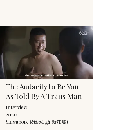
JACK'S TRANS
MALE RESOURCES
The Audacity to Be You
As Told By A Trans Man
Interview
2020
Singapore (சிங்கப்பூர் 新加坡)