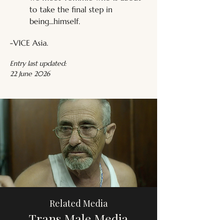
to take the final step in 
being...himself.
-VICE Asia.
Entry last updated:
22 June 2026
Related Media
Trans Male Media