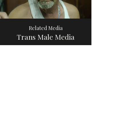
Related Media
Trans Male Media
Browse
Please share this website with others, if you
find it educational or helpful, so that we can
increase awareness and visibility of trans
male, transmasculine, and AFAB gender-
diverse media.
Thank you so much to the trans men and
gender-diverse people who have reached
out with recommendations. Now that my