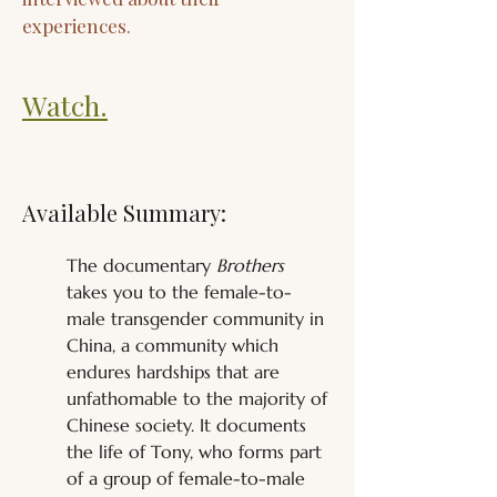
experiences.
Watch.
Available Summary:
The documentary 
Brothers
takes you to the female-to-
male transgender community in 
China, a community which 
endures hardships that are 
unfathomable to the majority of 
Chinese society. It documents 
the life of Tony, who forms part 
of a group of female-to-male 