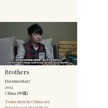
JACK'S TRANS
MALE RESOURCES
Brothers
Documentary
2012
China (中國)
Trans men in China are
interviewed about their