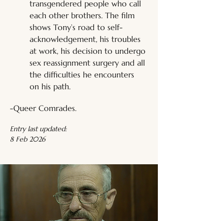
transgendered people who call 
each other brothers. The film 
shows Tony’s road to self-
acknowledgement, his troubles 
at work, his decision to undergo 
sex reassignment surgery and all 
the difficulties he encounters 
on his path.
-Queer Comrades.
Entry last updated:
8 Feb 2026