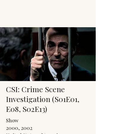
JACK'S TRANS
MALE RESOURCES
CSI: Crime Scene
Investigation (S01E01,
E08, S02E13)
Show
2000, 2002