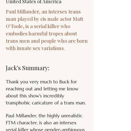
United States of America
Paul Millander, an intersex trans
man played by cis male actor Matt
O'Toole, is a serial killer who
embodies harmful tropes about
trans men and people who are born
with innate sex variations.
Jack's Summary:
Thank you very much to Buck for 
reaching out and letting me know 
about this show's incredibly 
transphobic caricature of a trans man. 
Paul Millander, the highly unrealistic 
FTM character, is also an intersex 
serial killer whose gender-ambiguous 