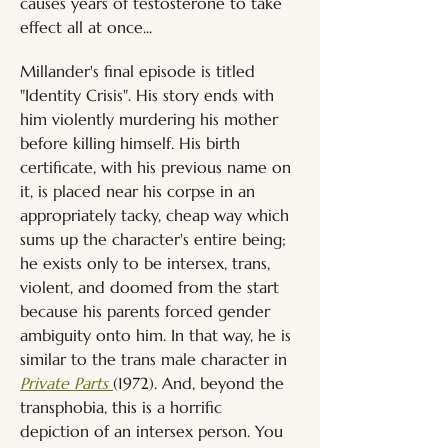
causes years of testosterone to take 
effect all at once...
Millander's final episode is titled 
"Identity Crisis". His story ends with 
him violently murdering his mother 
before killing himself. His birth 
certificate, with his previous name on 
it, is placed near his corpse in an 
appropriately tacky, cheap way which 
sums up the character's entire being; 
he exists only to be intersex, trans, 
violent, and doomed from the start 
because his parents forced gender 
ambiguity onto him. In that way, he is 
similar to the trans male character in 
Private Parts 
(1972). And, beyond the 
transphobia, this is a horrific 
depiction of an intersex person. You 