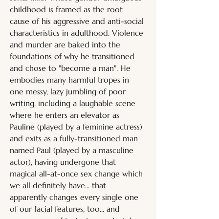
childhood is framed as the root 
cause of his aggressive and anti-social 
characteristics in adulthood. Violence 
and murder are baked into the 
foundations of why he transitioned 
and chose to "become a man". He 
embodies many harmful tropes in 
one messy, lazy jumbling of poor 
writing, including a laughable scene 
where he enters an elevator as 
Pauline (played by a feminine actress) 
and exits as a fully-transitioned man 
named Paul (played by a masculine 
actor), having undergone that 
magical all-at-once sex change which 
we all definitely have... that 
apparently changes every single one 
of our facial features, too... and 