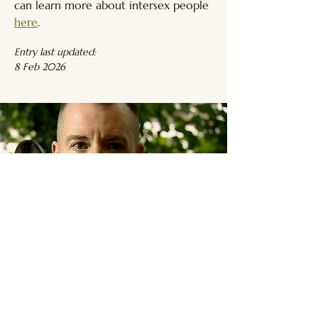
can learn more about intersex people 
here
.
Entry last updated:
8 Feb 2026
Related Media
Intersex Media
Browse