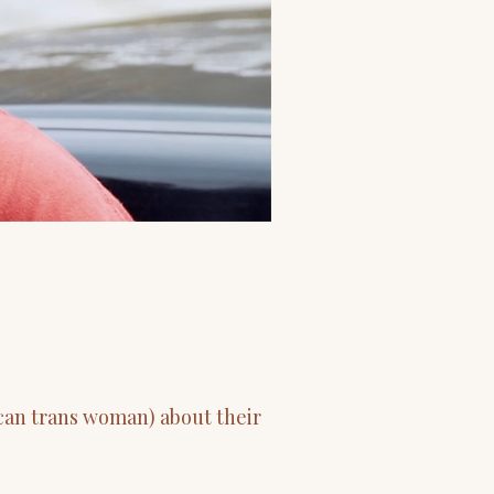
ican trans woman) about their