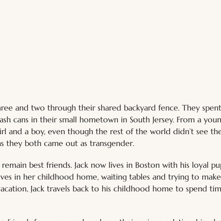
hree and two through their shared backyard fence. They spent
rash cans in their small hometown in South Jersey. From a you
girl and a boy, even though the rest of the world didn’t see t
s they both came out as transgender. 
remain best friends. Jack now lives in Boston with his loyal pu
lives in her childhood home, waiting tables and trying to mak
acation, Jack travels back to his childhood home to spend tim