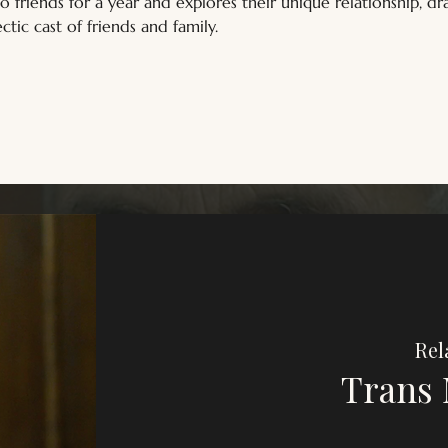
wo friends for a year and explores their unique relationship, 
ctic cast of friends and family.
Rel
Trans 