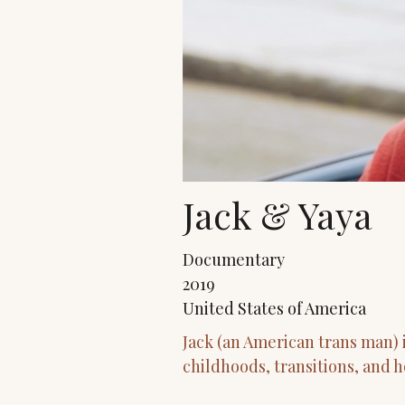
Jack & Yaya
Documentary
2019
United States of America
Jack (an American trans man) 
childhoods, transitions, and h