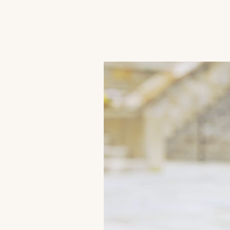
JACK'S TRANS MALE RESOURCES