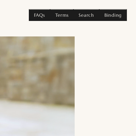
FAQs
Terms
Search
Binding