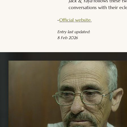
Jack & Yaya
 follows these t
conversations with their ecle
-
Official website.
Entry last updated:
8 Feb 2026