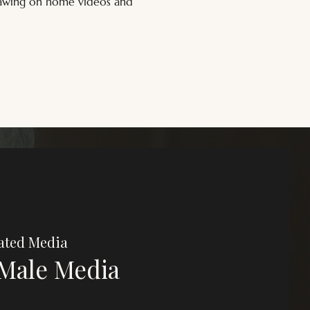
drawing on home videos and 
ated Media
Male Media