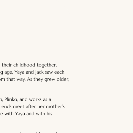
 their childhood together, 
ng age, Yaya and Jack saw each 
hem that way. As they grew older, 
p, Plinko, and works as a 
e ends meet after her mother’s 
e with Yaya and with his 