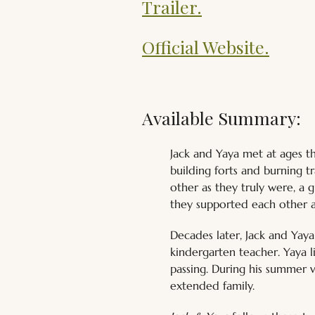
Trailer.
Official Website.
Available Summary:
Jack and Yaya met at ages t
building forts and burning t
other as they truly were, a 
they supported each other a
Decades later, Jack and Yaya 
kindergarten teacher. Yaya 
passing. During his summer v
extended family.  