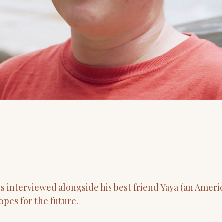
is interviewed alongside his best friend Yaya (an Amer
opes for the future.