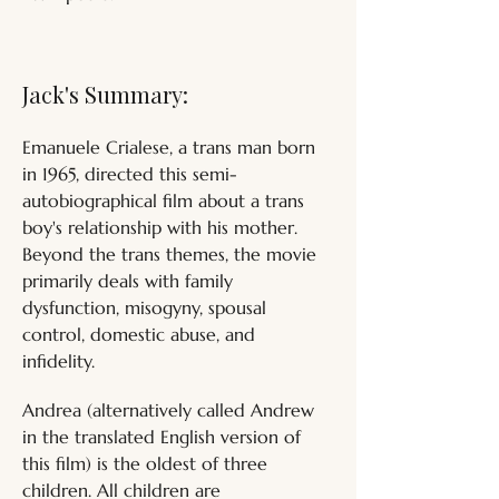
Jack's Summary:
Emanuele Crialese, a trans man born 
in 1965, directed this semi-
autobiographical film about a trans 
boy's relationship with his mother. 
Beyond the trans themes, the movie 
primarily deals with family 
dysfunction, misogyny, spousal 
control, domestic abuse, and 
infidelity. 
Andrea (alternatively called Andrew 
in the translated English version of 
this film) is the oldest of three 
children. All children are 