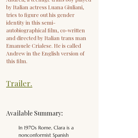
by Italian actress Luana Giuliani,
tries to figure out his gender
identity in this semi-
autobiographical film, co-written
and directed by Italian trans man
Emanuele Crialese. He is called
Andrew in the English version of
this film.
Trailer.
Available Summary:
In 1970s Rome, Clara is a 
nonconformist Spanish 