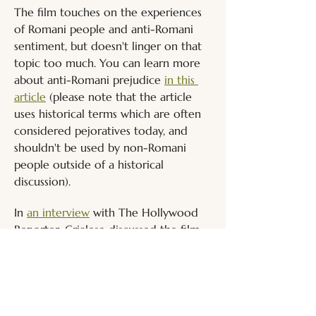
The film touches on the experiences 
of Romani people and anti-Romani 
sentiment, but doesn't linger on that 
topic too much. You can learn more 
about anti-Romani prejudice 
in this 
article
 (please note that the article 
uses historical terms which are often 
considered pejoratives today, and 
shouldn't be used by non-Romani 
people outside of a historical 
discussion).
In 
an interview
with The Hollywood 
Reporter, Crialese discussed the film 
and his casting choices. He did not 
prioritise casting a trans actor to play 
this fictionalised version of his 
younger self, saying, "I searched 
among young girls who play sports 