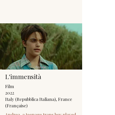
JACK'S TRANS
MALE RESOURCES
L'immensità
Film
2022
Italy (Repubblica Italiana), France
(Française)
Andrea, a teenage trans boy played