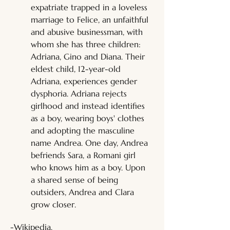
expatriate trapped in a loveless 
marriage to Felice, an unfaithful 
and abusive businessman, with 
whom she has three children: 
Adriana, Gino and Diana. Their 
eldest child, 12-year-old 
Adriana, experiences gender 
dysphoria. Adriana rejects 
girlhood and instead identifies 
as a boy, wearing boys' clothes 
and adopting the masculine 
name Andrea. One day, Andrea 
befriends Sara, a Romani girl 
who knows him as a boy. Upon 
a shared sense of being 
outsiders, Andrea and Clara 
grow closer.
-Wikipedia.