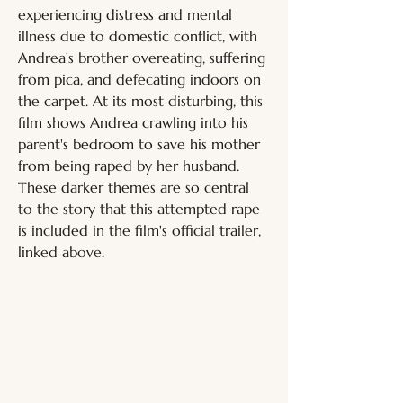
experiencing distress and mental 
illness due to domestic conflict, with 
Andrea's brother overeating, suffering 
from pica, and defecating indoors on 
the carpet. At its most disturbing, this 
film shows Andrea crawling into his 
parent's bedroom to save his mother 
from being raped by her husband. 
These darker themes are so central 
to the story that this attempted rape 
is included in the film's official trailer, 
linked above.