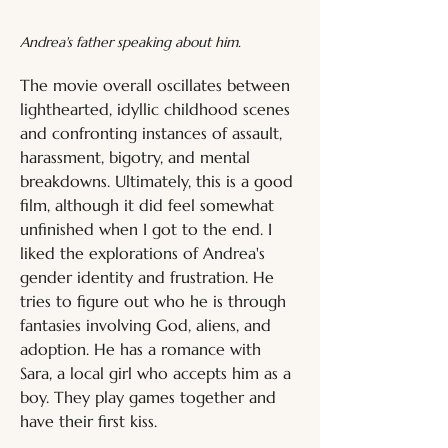
Andrea's father speaking about him.
The movie overall oscillates between 
lighthearted, idyllic childhood scenes 
and confronting instances of assault, 
harassment, bigotry, and mental 
breakdowns. Ultimately, this is a good 
film, although it did feel somewhat 
unfinished when I got to the end. I 
liked the explorations of Andrea's 
gender identity and frustration. He 
tries to figure out who he is through 
fantasies involving God, aliens, and 
adoption. He has a romance with 
Sara, a local girl who accepts him as a 
boy. They play games together and 
have their first kiss. 