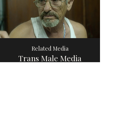
Related Media
Trans Male Media
Browse
Please share this website with others, if you
find it educational or helpful, so that we can
increase awareness and visibility of trans
male, transmasculine, and AFAB gender-
diverse media.