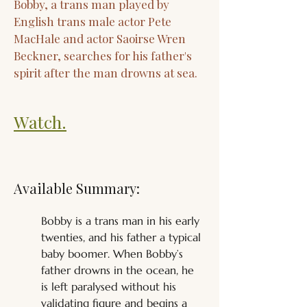
Bobby, a trans man played by
English trans male actor Pete
MacHale and actor Saoirse Wren
Beckner, searches for his father's
spirit after the man drowns at sea.
Watch.
Available Summary:
Bobby is a trans man in his early 
twenties, and his father a typical 
baby boomer. When Bobby’s 
father drowns in the ocean, he 
is left paralysed without his 
validating figure and begins a 