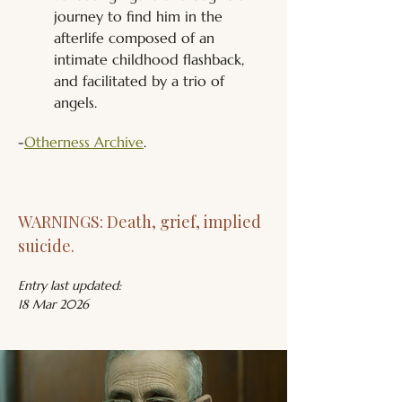
journey to find him in the 
afterlife composed of an 
intimate childhood flashback, 
and facilitated by a trio of 
angels.
-
Otherness Archive
.
WARNINGS: Death, grief, implied 
suicide.
Entry last updated:
18 Mar 2026