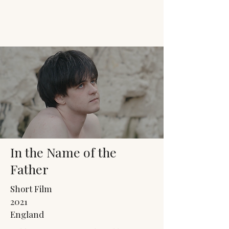
JACK'S TRANS
MALE RESOURCES
In the Name of the
Father
Short Film
2021
England