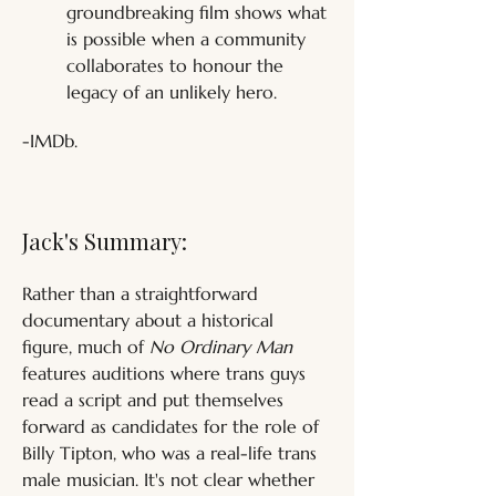
groundbreaking film shows what 
is possible when a community 
collaborates to honour the 
legacy of an unlikely hero.
-IMDb.
Jack's Summary:
Rather than a straightforward 
documentary about a historical 
figure, much of 
No Ordinary Man
features auditions where trans guys 
read a script and put themselves 
forward as candidates for the role of 
Billy Tipton, who was a real-life trans 
male musician. It's not clear whether 