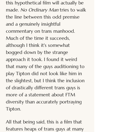
this hypothetical film will actually be 
made. 
No Ordinary Man
 tries to walk 
the line between this odd premise 
and a genuinely insightful 
commentary on trans manhood. 
Much of the time it succeeds, 
although I think it's somewhat 
bogged down by the strange 
approach it took. I found it weird 
that many of the guys auditioning to 
play Tipton did not look like him in 
the slightest, but I think the inclusion 
of drastically different trans guys is 
more of a statement about FTM 
diversity than accurately portraying 
Tipton.
All that being said, this is a film that 
features heaps of trans guys at many 