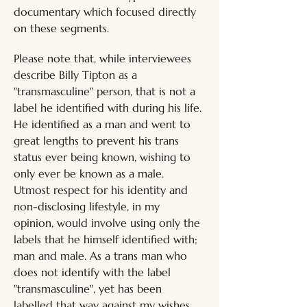
documentary which focused directly 
on these segments.
Please note that, while interviewees 
describe Billy Tipton as a 
"transmasculine" person, that is not a 
label he identified with during his life. 
He identified as a man and went to 
great lengths to prevent his trans 
status ever being known, wishing to 
only ever be known as a male. 
Utmost respect for his identity and 
non-disclosing lifestyle, in my 
opinion, would involve using only the 
labels that he himself identified with; 
man and male. As a trans man who 
does not identify with the label 
"transmasculine", yet has been 
labelled that way against my wishes, 