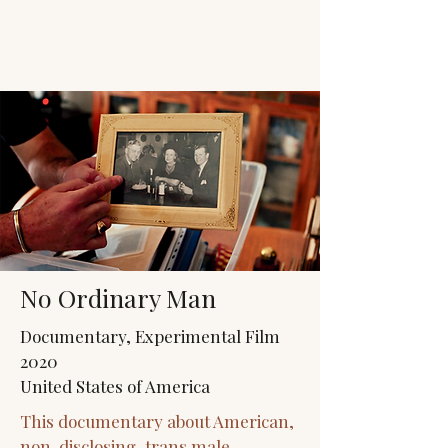
JACK'S TRANS
MALE RESOURCES
No Ordinary Man
Documentary, Experimental Film
2020
United States of America
This documentary about American,
non-disclosing, trans male