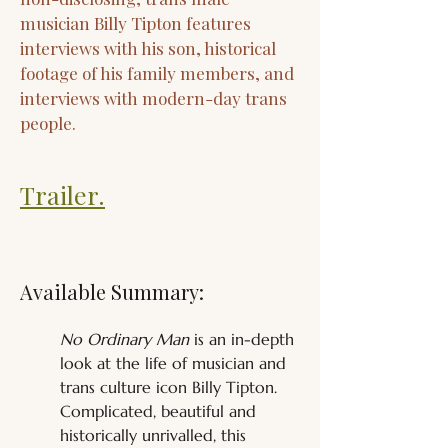
musician Billy Tipton features
interviews with his son, historical
footage of his family members, and
interviews with modern-day trans
people.
Trailer.
Available Summary:
No Ordinary Man
 is an in-depth 
look at the life of musician and 
trans culture icon Billy Tipton. 
Complicated, beautiful and 
historically unrivalled, this 