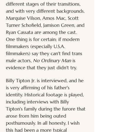
different stages of their transitions, 
and with very different backgrounds. 
Marquise Vilson, Amos Mac, Scott 
Turner Schofield, Jamison Green, and 
Ryan Cassata are among the cast. 
One thing is for certain; if modern 
filmmakers (especially U.S.A. 
filmmakers) say they can't find trans 
male actors, 
No Ordinary Man
 is 
evidence that they just didn't try.
Billy Tipton Jr. is interviewed, and he 
is very affirming of his father's 
identity. Historical footage is played, 
including interviews with Billy 
Tipton's family during the furore that 
arose from him being outed 
posthumously. In all honesty, I wish 
this had been a more typical 