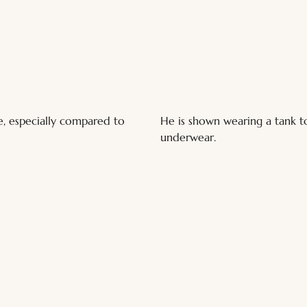
e, especially compared to 
He is shown wearing a tank to
underwear.