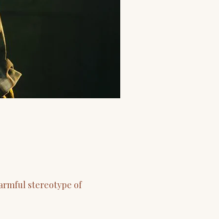
armful stereotype of