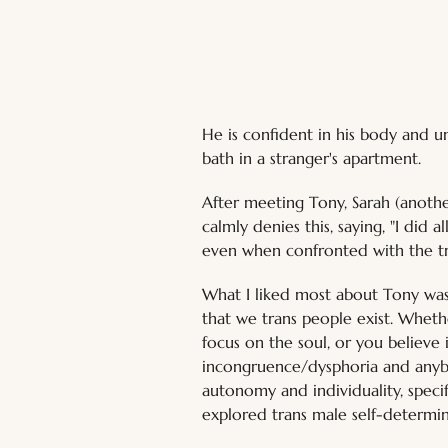
He is confident in his body and u
bath in a stranger's apartment.
After meeting Tony, Sarah (another 
calmly denies this, saying, "I did 
even when confronted with the tr
What I liked most about Tony was
that we trans people exist. Whethe
focus on the soul, or you believe
incongruence/dysphoria and anybo
autonomy and individuality, specif
explored trans male self-determin