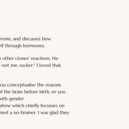
erone, and discusses how 
self through hormones.
o other clones' reactions. He 
 not me, sucker." I loved that, 
ou conceptualise the reasons 
f the brain before birth, or you 
with gender 
show which chiefly focusses on 
emed a no-brainer. I was glad they 