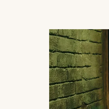
JACK'S TRANS MALE RESOURCES