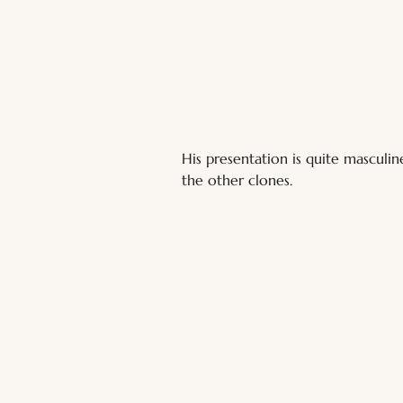
His presentation is quite masculin
the other clones.