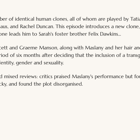
ber of identical human clones, all of whom are played by Tat
aus, and Rachel Duncan. This episode introduces a new clone,
ne leads him to Sarah's foster brother Felix Dawkins... 
cett and Graeme Manson, along with Maslany and her hair an
iod of six months after deciding that the inclusion of a trans
entity, gender and sexuality. 
d mixed reviews: critics praised Maslany's performance but fo
y, and found the plot disorganised.