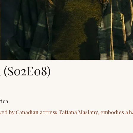
 (S02E08)
rica
yed by Canadian actress Tatiana Maslany, embodies a h