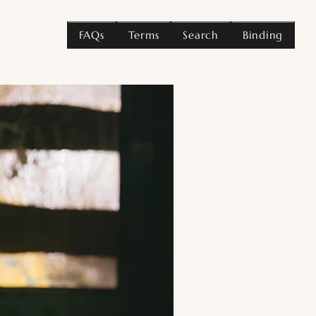
FAQs
Terms
Search
Binding