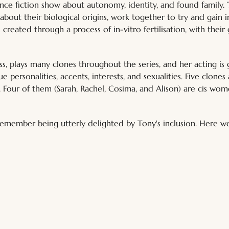
ence fiction show about autonomy, identity, and found family. 
 about their biological origins, work together to try and gain
 created through a process of in-vitro fertilisation, with thei
ss, plays many clones throughout the series, and her acting is
que personalities, accents, interests, and sexualities. Five clone
". Four of them (Sarah, Rachel, Cosima, and Alison) are cis wome
 remember being utterly delighted by Tony's inclusion. Here w