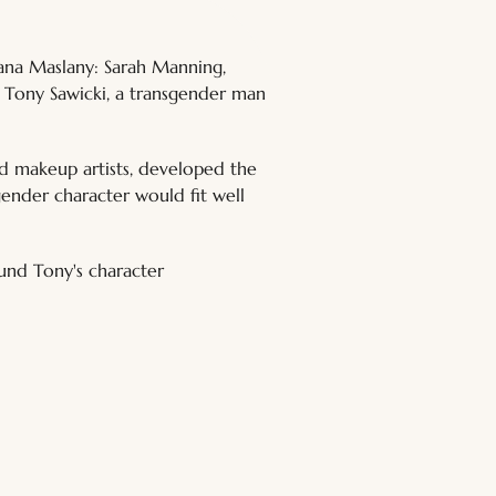
iana Maslany: Sarah Manning, 
 Tony Sawicki, a transgender man 
d makeup artists, developed the 
gender character would fit well 
und Tony's character 