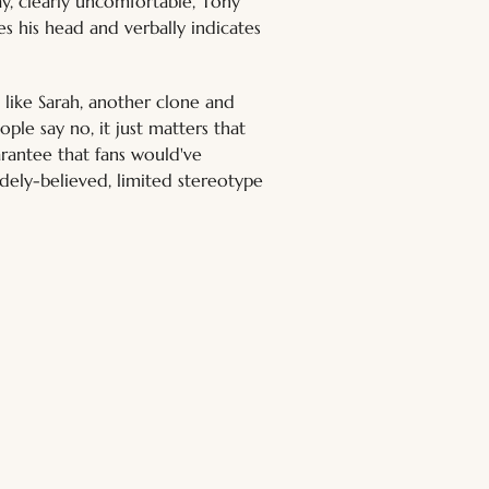
y, clearly uncomfortable, Tony 
es his head and verbally indicates 
 like Sarah, another clone and 
ople say no, it just matters that 
arantee that fans would've 
idely-believed, limited stereotype 