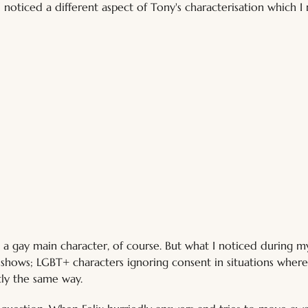
 noticed a different aspect of Tony's characterisation which I
ix, a gay main character, of course. But what I noticed during
d shows; LGBT+ characters ignoring consent in situations where
tly the same way. 