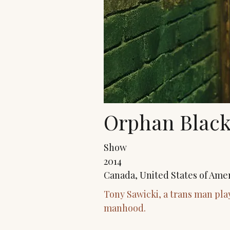
Orphan Black
Show
2014
Canada, United States of Ame
Tony Sawicki, a trans man pla
manhood.