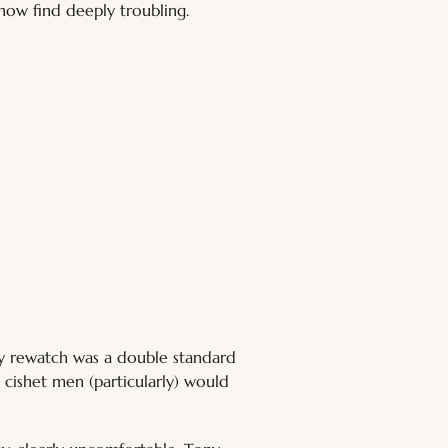
 now find deeply troubling.
 my rewatch was a double standard 
 cishet men (particularly) would 