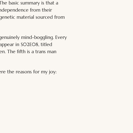
The basic summary is that a 
 independence from their 
r genetic material sourced from 
 genuinely mind-boggling. Every 
s appear in S02E08, titled 
n. The fifth is a trans man 
ere the reasons for my joy: