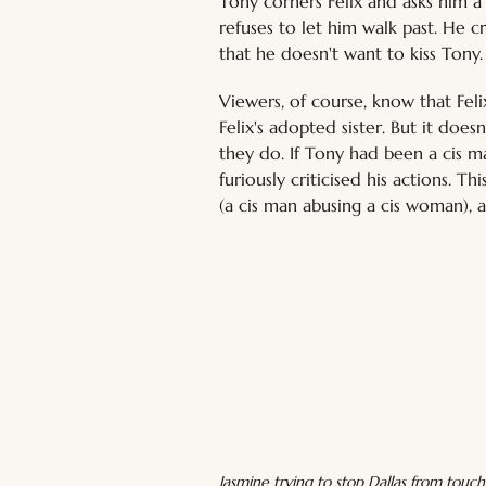
Tony corners Felix and asks him a
refuses to let him walk past. He c
that he doesn't want to kiss Tony.
Viewers, of course, know that Fel
Felix's adopted sister. But it does
they do. If Tony had been a cis m
furiously criticised his actions. 
(a cis man abusing a cis woman), a
Jasmine trying to stop Dallas from touch