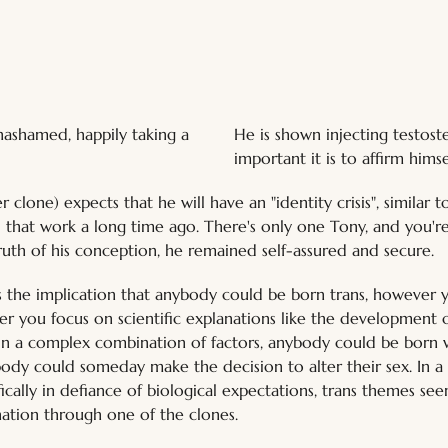
He is shown injecting testost
nashamed, happily taking a 
important it is to affirm him
clone) expects that he will have an "identity crisis", similar t
all that work a long time ago. There's only one Tony, and you're
uth of his conception, he remained self-assured and secure.
 the implication that anybody could be born trans, however y
r you focus on scientific explanations like the development o
 in a complex combination of factors, anybody could be born 
dy could someday make the decision to alter their sex. In a 
ically in defiance of biological expectations, trans themes se
ation through one of the clones.