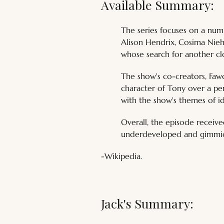
Available Summary:
The series focuses on a num
Alison Hendrix, Cosima Nieh
whose search for another clo
The show's co-creators, Faw
character of Tony over a per
with the show's themes of id
Overall, the episode receive
underdeveloped and gimmick
-Wikipedia.
Jack's Summary: