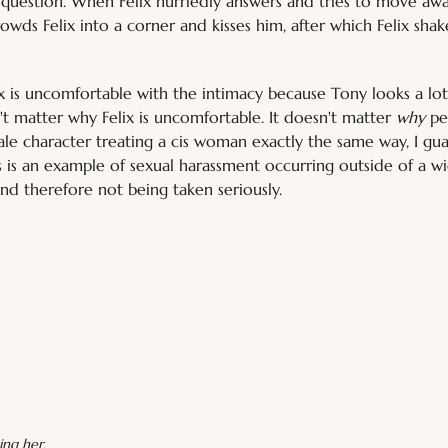
 question. When Felix hurriedly answers and tries to move awa
rowds Felix into a corner and kisses him, after which Felix shak
ix is uncomfortable with the intimacy because Tony looks a lot
n't matter why Felix is uncomfortable. It doesn't matter 
why
 pe
ale character treating a cis woman exactly the same way, I gu
This is an example of sexual harassment occurring outside of a w
nd therefore not being taken seriously.
ing her.