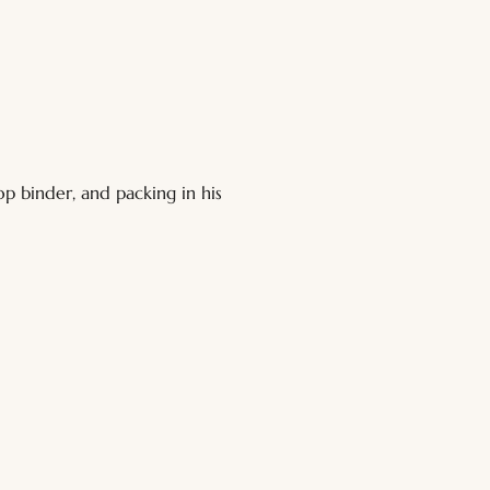
p binder, and packing in his 