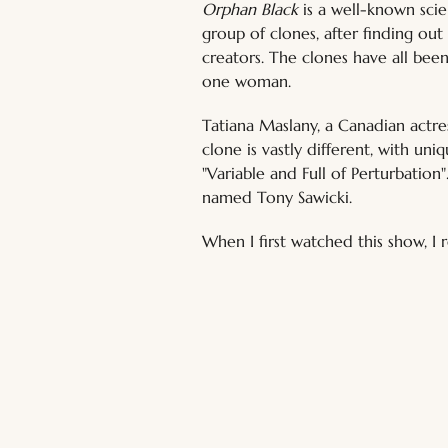
Orphan Black
 is a well-known sci
group of clones, after finding out
creators. The clones have all been
one woman.
Tatiana Maslany, a Canadian actre
clone is vastly different, with uni
"Variable and Full of Perturbation
named Tony Sawicki.
When I first watched this show, I