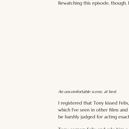
Rewatching this episode, though, I
An uncomfortable scene, at best.
I registered that Tony kissed Fel
which I've seen in other films an
be harshly judged for acting exac