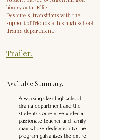
binary actor Ellie
Desautels, transitions with the
support of friends at his high school
drama department.
Trailer.
Available Summary:
A working class high school 
drama department and the 
students come alive under a 
passionate teacher and family 
man whose dedication to the 
program galvanizes the entire 