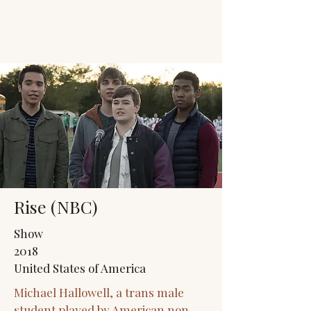
JACK'S TRANS
MALE RESOURCES
Rise (NBC)
Show
2018
United States of America
Michael Hallowell, a trans male
student played by American non-