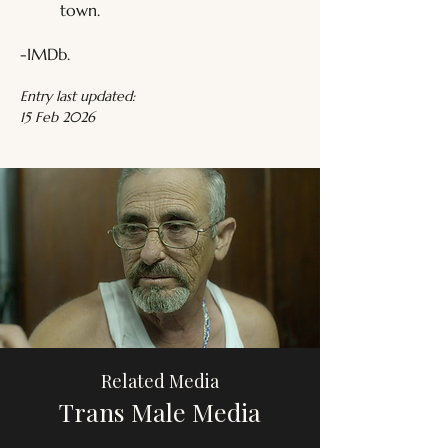
town.
-IMDb.
Entry last updated:
15 Feb 2026
Related Media
Trans Male Media