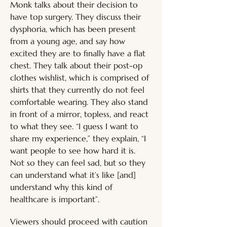
Monk talks about their decision to 
have top surgery. They discuss their 
dysphoria, which has been present 
from a young age, and say how 
excited they are to finally have a flat 
chest. They talk about their post-op 
clothes wishlist, which is comprised of 
shirts that they currently do not feel 
comfortable wearing. They also stand 
in front of a mirror, topless, and react 
to what they see. “I guess I want to 
share my experience,” they explain, “I 
want people to see how hard it is. 
Not so they can feel sad, but so they 
can understand what it’s like [and] 
understand why this kind of 
healthcare is important”. 
Viewers should proceed with caution 