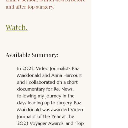
and after top surgery.
Watch.
Available Summary:
In 2022, Video Journalists Baz 
Macdonald and Anna Harcourt 
and I collaborated on a short 
documentary for Re: News, 
following my journey in the 
days leading up to surgery. Baz 
Macdonald was awarded Video 
Journalist of the Year at the 
2023 Voyager Awards, and ‘Top 