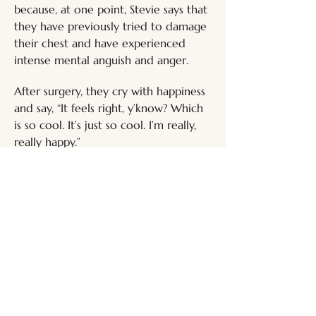
because, at one point, Stevie says that 
they have previously tried to damage 
their chest and have experienced 
intense mental anguish and anger. 
After surgery, they cry with happiness 
and say, “It feels right, y’know? Which 
is so cool. It’s just so cool. I’m really, 
really happy.”
Entry last updated:
24 Feb 2026