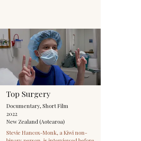
JACK'S TRANS
MALE RESOURCES
Top Surgery
Documentary, Short Film
2022
New Zealand (Aotearoa)
Stevie Hancox-Monk, a Kiwi non-
binary person, is interviewed before