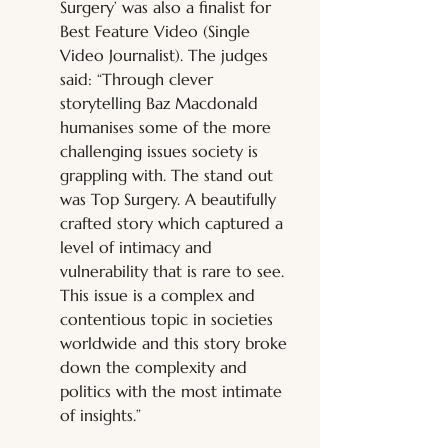
Surgery’ was also a finalist for 
Best Feature Video (Single 
Video Journalist). The judges 
said: “Through clever 
storytelling Baz Macdonald 
humanises some of the more 
challenging issues society is 
grappling with. The stand out 
was Top Surgery. A beautifully 
crafted story which captured a 
level of intimacy and 
vulnerability that is rare to see. 
This issue is a complex and 
contentious topic in societies 
worldwide and this story broke 
down the complexity and 
politics with the most intimate 
of insights.” 