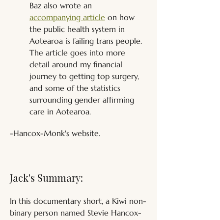
Baz also wrote an 
accompanying article
 on how 
the public health system in 
Aotearoa is failing trans people. 
The article goes into more 
detail around my financial 
journey to getting top surgery, 
and some of the statistics 
surrounding gender affirming 
care in Aotearoa.
-Hancox-Monk's website.
Jack's Summary:
In this documentary short, a Kiwi non-
binary person named Stevie Hancox-