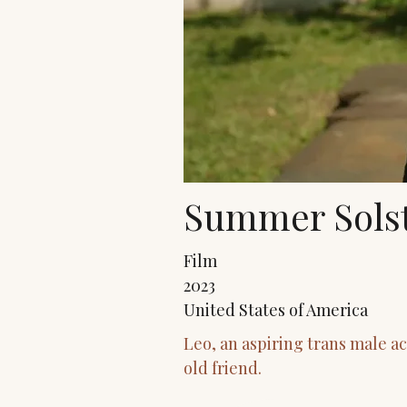
Summer Solst
Film
2023
United States of America
Leo, an aspiring trans male a
old friend.