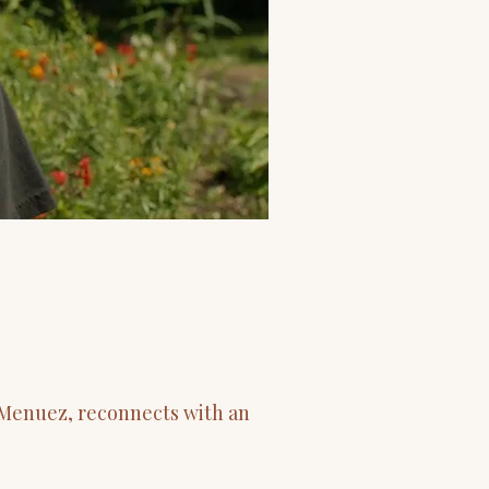
r Menuez, reconnects with an