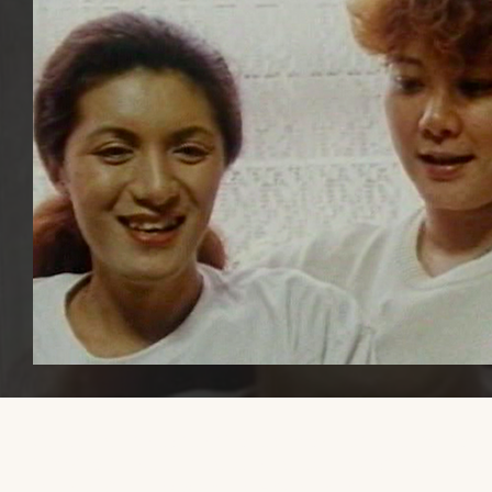
Please share this website with others, if you find it educational or
helpful, so that we can increase awareness and visibility of trans mal
transmasculine, and AFAB gender-diverse media.