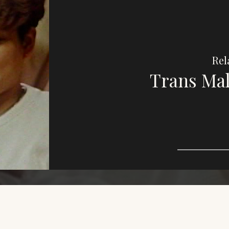
Rel
Trans Mal
Imag
e,
purp