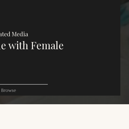
ated Media
e with Female
Browse
es on this website are for commentary, critique, and criticism
oses. All rights belong to their respective owners.