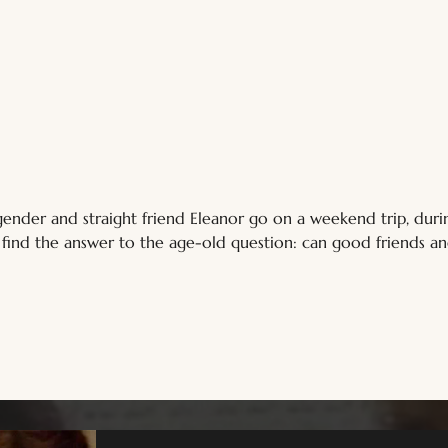
isgender and straight friend Eleanor go on a weekend trip, du
d find the answer to the age-old question: can good friends a