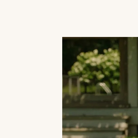
JACK'S TRANS MALE RESOURCES