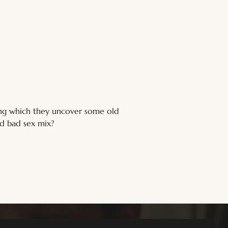
ring which they uncover some old 
nd bad sex mix?