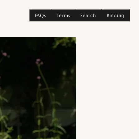
FAQs
Terms
Search
Binding