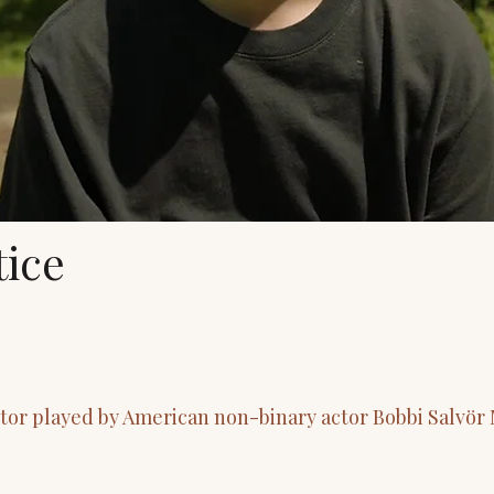
ice
ctor played by American non-binary actor Bobbi Salvö