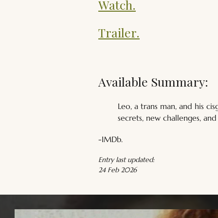
Watch.
Trailer.
Available Summary:
Leo, a trans man, and his c
secrets, new challenges, an
-IMDb.
Entry last updated:
24 Feb 2026