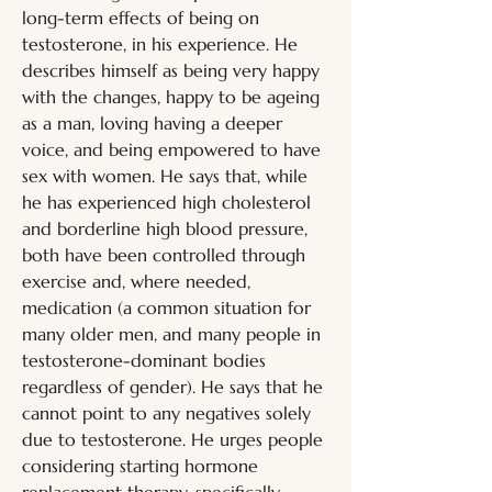
long-term effects of being on 
testosterone, in his experience. He 
describes himself as being very happy 
with the changes, happy to be ageing 
as a man, loving having a deeper 
voice, and being empowered to have 
sex with women. He says that, while 
he has experienced high cholesterol 
and borderline high blood pressure, 
both have been controlled through 
exercise and, where needed, 
medication (a common situation for 
many older men, and many people in 
testosterone-dominant bodies 
regardless of gender). He says that he 
cannot point to any negatives solely 
due to testosterone. He urges people 
considering starting hormone 