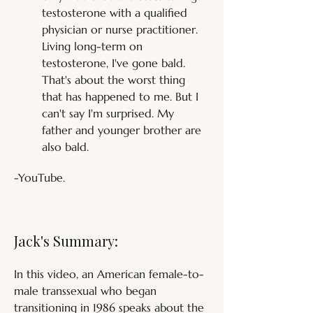
testosterone with a qualified 
physician or nurse practitioner. 
Living long-term on 
testosterone, I've gone bald. 
That's about the worst thing 
that has happened to me. But I 
can't say I'm surprised. My 
father and younger brother are 
also bald.
-YouTube.
Jack's Summary:
In this video, an American female-to-
male transsexual who began 
transitioning in 1986 speaks about the 