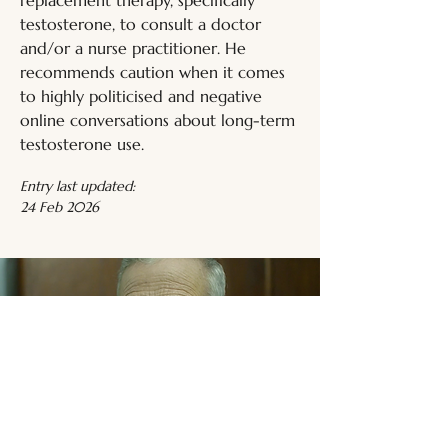
replacement therapy, specifically 
testosterone, to consult a doctor 
and/or a nurse practitioner. He 
recommends caution when it comes 
to highly politicised and negative 
online conversations about long-term 
testosterone use.
Entry last updated:
24 Feb 2026