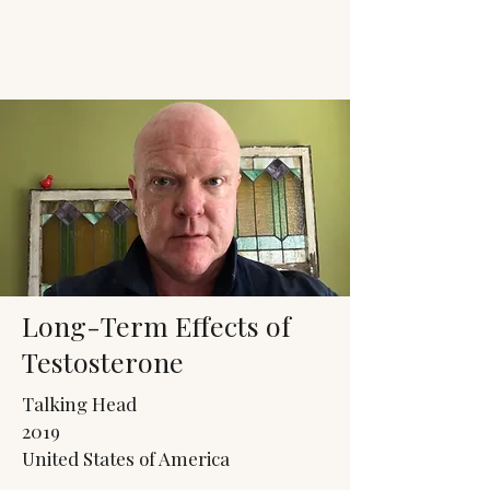
JACK'S TRANS
MALE RESOURCES
Long-Term Effects of
Testosterone
Talking Head
2019
United States of America