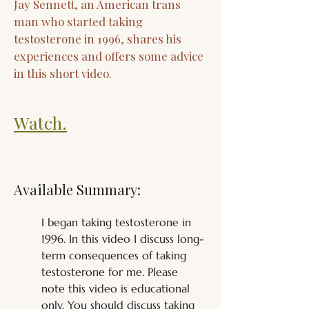
Jay Sennett, an American trans
man who started taking
testosterone in 1996, shares his
experiences and offers some advice
in this short video.
Watch.
Available Summary:
I began taking testosterone in 
1996. In this video I discuss long-
term consequences of taking 
testosterone for me. Please 
note this video is educational 
only. You should discuss taking 