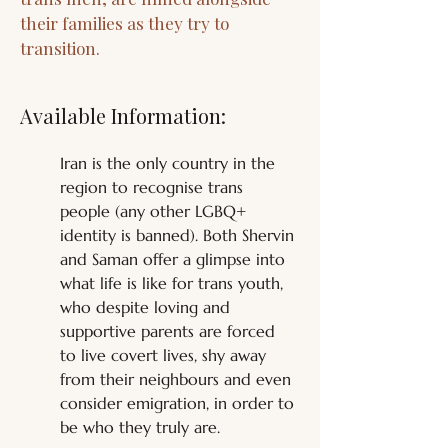
their families as they try to
transition.
Available Information:
Iran is the only country in the 
region to recognise trans 
people (any other LGBQ+ 
identity is banned). Both Shervin 
and Saman offer a glimpse into 
what life is like for trans youth, 
who despite loving and 
supportive parents are forced 
to live covert lives, shy away 
from their neighbours and even 
consider emigration, in order to 
be who they truly are. 