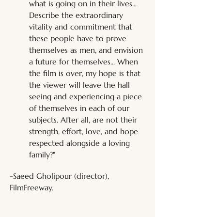
what is going on in their lives... 
Describe the extraordinary 
vitality and commitment that 
these people have to prove 
themselves as men, and envision 
a future for themselves... When 
the film is over, my hope is that 
the viewer will leave the hall 
seeing and experiencing a piece 
of themselves in each of our 
subjects. After all, are not their 
strength, effort, love, and hope 
respected alongside a loving 
family?"
-Saeed Gholipour (director), 
FilmFreeway.