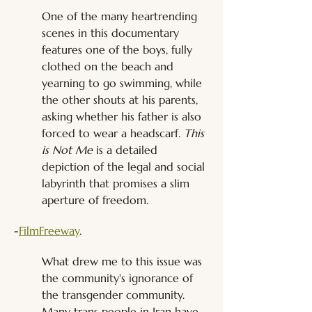
One of the many heartrending 
scenes in this documentary 
features one of the boys, fully 
clothed on the beach and 
yearning to go swimming, while 
the other shouts at his parents, 
asking whether his father is also 
forced to wear a headscarf. 
This 
is Not Me
 is a detailed 
depiction of the legal and social 
labyrinth that promises a slim 
aperture of freedom.
-
FilmFreeway
.
What drew me to this issue was 
the community's ignorance of 
the transgender community. 
Many trans people in Iran have 