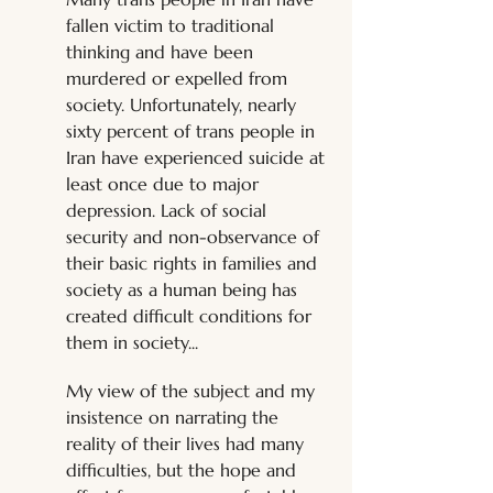
fallen victim to traditional 
thinking and have been 
murdered or expelled from 
society. Unfortunately, nearly 
sixty percent of trans people in 
Iran have experienced suicide at 
least once due to major 
depression. Lack of social 
security and non-observance of 
their basic rights in families and 
society as a human being has 
created difficult conditions for 
them in society... 
My view of the subject and my 
insistence on narrating the 
reality of their lives had many 
difficulties, but the hope and 