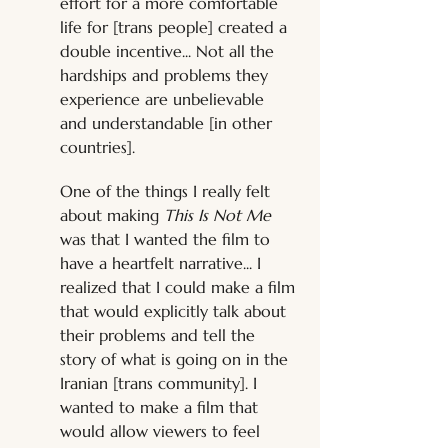
effort for a more comfortable 
life for [trans people] created a 
double incentive... Not all the 
hardships and problems they 
experience are unbelievable 
and understandable [in other 
countries]. 
One of the things I really felt 
about making 
This Is Not Me
was that I wanted the film to 
have a heartfelt narrative... I 
realized that I could make a film 
that would explicitly talk about 
their problems and tell the 
story of what is going on in the 
Iranian [trans community]. I 
wanted to make a film that 
would allow viewers to feel 