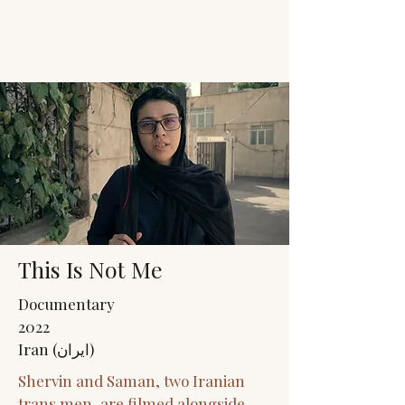
JACK'S TRANS
MALE RESOURCES
This Is Not Me
Documentary
2022
Iran (ایران)
Shervin and Saman, two Iranian
trans men, are filmed alongside