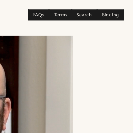
FAQs
Terms
Search
Binding