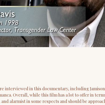
re interviewed in this documentary, including Jamison
nca. Overall, while this film has a lot to offer in te
d and alarmist in some respects and should be approac