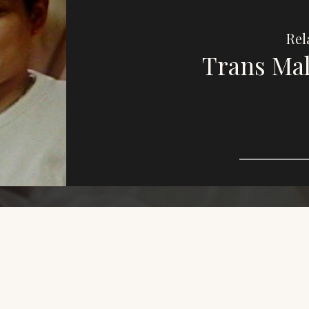
Rel
Trans Mal
Imag
e,
purp
This
who
dive
LGBT