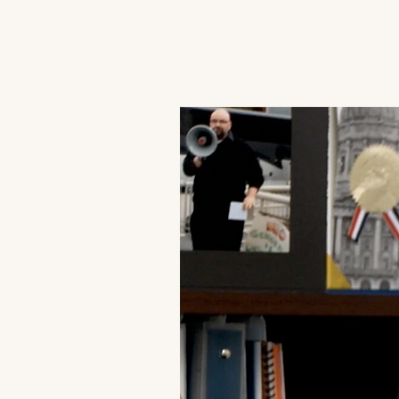
JACK'S TRANS MALE RESOURCES