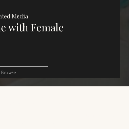
ated Media
e with Female
Browse
es on this website are for commentary, critique, and criticism
oses. All rights belong to their respective owners.
 site is focused on trans male, transmasculine, and AFAB gender-
rse media. For a wider range of trans, gender diverse media, and
+ media, you can read the following resources:
Trans Reads
.