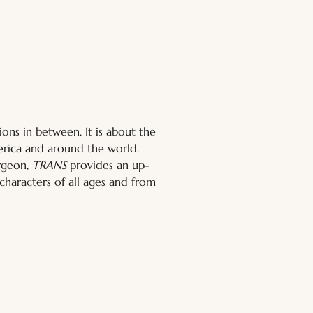
ns in between. It is about the 
rica and around the world. 
rgeon, 
TRANS
 provides an up-
 characters of all ages and from 