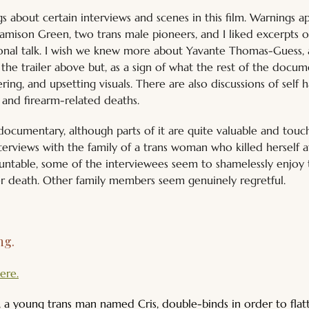
gs about certain interviews and scenes in this film. Warnings 
amison Green, two trans male pioneers, and I liked excerpts 
tional talk. I wish we knew more about Yavante Thomas-Guess,
the trailer above but, as a sign of what the rest of the docum
ing, and upsetting visuals. There are also discussions of self h
, and firearm-related deaths.
d documentary, although parts of it are quite valuable and tou
terviews with the family of a trans woman who killed herself a
ntable, some of the interviewees seem to shamelessly enjoy t
r death. Other family members seem genuinely regretful.
g. 
ere.
a young trans man named Cris, double-binds in order to flatte