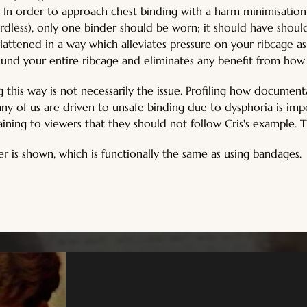
s. In order to approach chest binding with a harm minimisation
rdless), only one binder should be worn; it should have should
is flattened in a way which alleviates pressure on your ribcage 
ound your entire ribcage and eliminates any benefit from how
g this way is not necessarily the issue. Profiling how document
y of us are driven to unsafe binding due to dysphoria is impor
aining to viewers that they should not follow Cris's example. T
 is shown, which is functionally the same as using bandages.