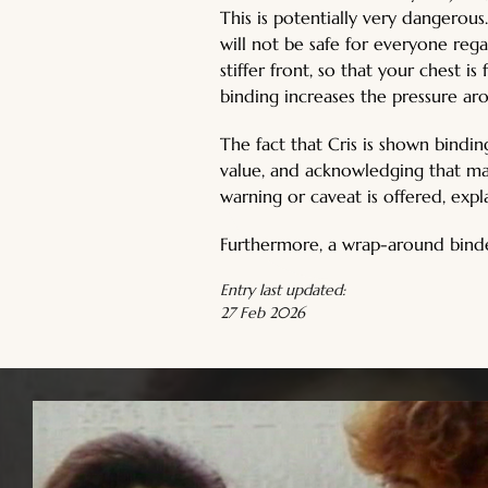
This is potentially very dangerou
will not be safe for everyone rega
stiffer front, so that your chest 
binding increases the pressure ar
The fact that Cris is shown bindin
value, and acknowledging that man
warning or caveat is offered, expl
Furthermore, a wrap-around binder
Entry last updated:
27 Feb 2026