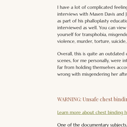
I have a lot of complicated feelin
interviews with Masen Davis and J
as part of his phalloplasty educa
interviewed as well. You can view 
yourself for transphobia, misgender
violence, murder, torture, suicide
Overall, this is quite an outdate
scenes, for me personally, were in
Far from holding themselves accou
wrong with misgendering her afte
WARNING: Unsafe chest bindin
Learn more about chest binding h
One of the documentary subjects, 