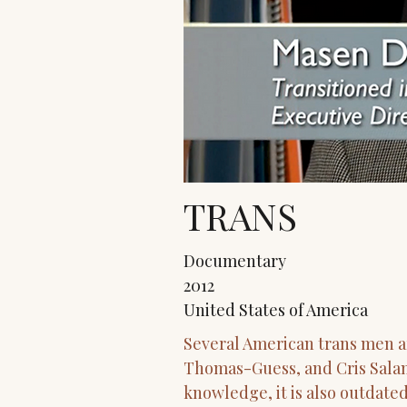
TRANS
Documentary
2012
United States of America
Several American trans men a
Thomas-Guess, and Cris Salama
knowledge, it is also outdate