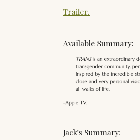
Trailer.
Available Summary:
TRANS
 is an extraordinary 
transgender community, per
Inspired by the incredible s
close and very personal visio
all walks of life.
-Apple TV.
Jack's Summary: