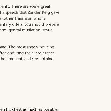
aplenty. There are some great 
of a speech that Zander Keig gave 
 another trans man who is 
entary offers, you should prepare 
arm, genital mutilation, sexual 
ching. The most anger-inducing 
fter enduring their intolerance. 
he limelight, and see nothing 
n his chest as much as possible. 