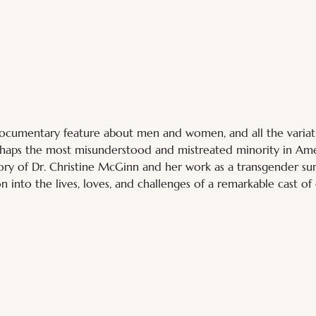
documentary feature about men and women, and all the variatio
haps the most misunderstood and mistreated minority in Ame
tory of Dr. Christine McGinn and her work as a transgender su
n into the lives, loves, and challenges of a remarkable cast of