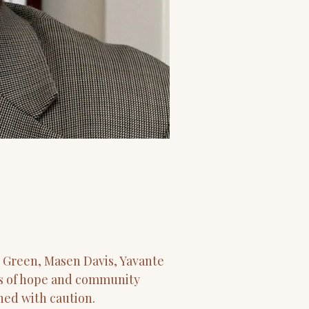
 Green, Masen Davis, Yavante
rms of hope and community
hed with caution.