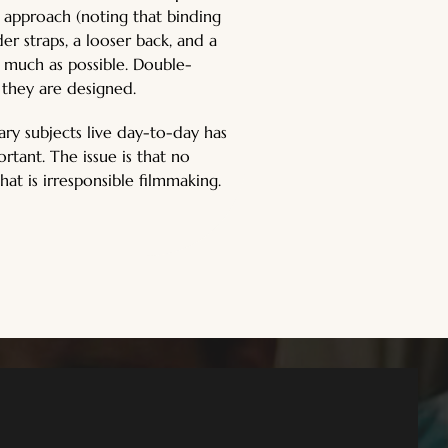
 approach (noting that binding 
er straps, a looser back, and a 
as much as possible. Double-
 they are designed.
ary subjects live day-to-day has 
tant. The issue is that no 
hat is irresponsible filmmaking.