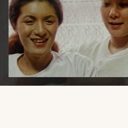
Please share this website with others, if you find it educational or
helpful, so that we can increase awareness and visibility of trans mal
transmasculine, and AFAB gender-diverse media.
Thank you so much to the trans men and gender-diverse people 
have reached out with recommendations. Now that my health is