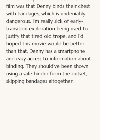
film was that Denny binds their chest 
with bandages, which is undeniably 
dangerous. I'm really sick of early-
transition exploration being used to 
justify that tired old trope, and I'd 
hoped this movie would be better 
than that. Denny has a smartphone 
and easy access to information about 
binding. They should've been shown 
using a safe binder from the outset, 
skipping bandages altogether. 