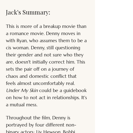
Jack's Summary:
This is more of a breakup movie than 
a romance movie. Denny moves in 
with Ryan, who assumes them to be a 
cis woman. Denny, still questioning 
their gender and not sure who they 
are, doesn't initially correct him. This 
sets the pair off on a journey of 
chaos and domestic conflict that 
feels almost uncomfortably real. 
Under My Skin
 could be a guidebook 
on how to not act in relationships. It's 
a mutual mess.
Throughout the film, Denny is 
portrayed by four different non-
binary actors; Liv Hewson, Bobbi 