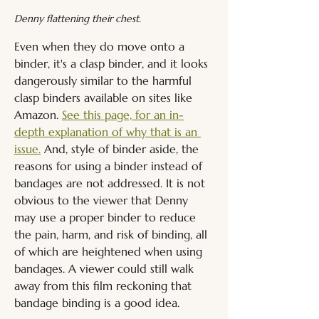
Denny flattening their chest.
Even when they do move onto a 
binder, it's a clasp binder, and it looks 
dangerously similar to the harmful 
clasp binders available on sites like 
Amazon. 
See this page, for an in-
depth explanation of why that is an 
issue.
 And, style of binder aside, the 
reasons for using a binder instead of 
bandages are not addressed. It is not 
obvious to the viewer that Denny 
may use a proper binder to reduce 
the pain, harm, and risk of binding, all 
of which are heightened when using 
bandages. A viewer could still walk 
away from this film reckoning that 
bandage binding is a good idea.