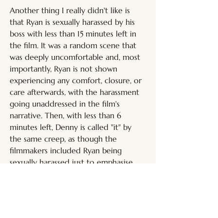
Another thing I really didn't like is 
that Ryan is sexually harassed by his 
boss with less than 15 minutes left in 
the film. It was a random scene that 
was deeply uncomfortable and, most 
importantly, Ryan is not shown 
experiencing any comfort, closure, or 
care afterwards, with the harassment 
going unaddressed in the film's 
narrative. Then, with less than 6 
minutes left, Denny is called "it" by 
the same creep, as though the 
filmmakers included Ryan being 
sexually harassed just to emphasise 
that people who maliciously 
misgender trans individuals are 
unsavoury. That's a message which 
really didn't need to be reinforced 