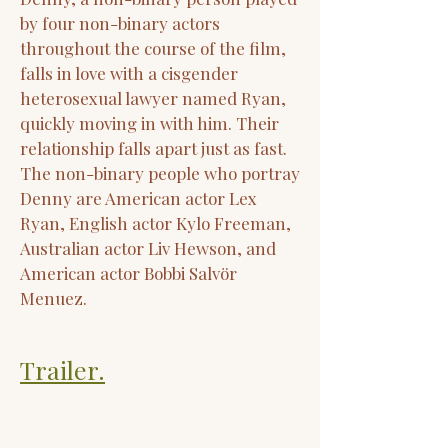
by four non-binary actors
throughout the course of the film,
falls in love with a cisgender
heterosexual lawyer named Ryan,
quickly moving in with him. Their
relationship falls apart just as fast.
The non-binary people who portray
Denny are American actor Lex
Ryan, English actor Kylo Freeman,
Australian actor Liv Hewson, and
American actor Bobbi Salvör
Menuez.
Trailer.