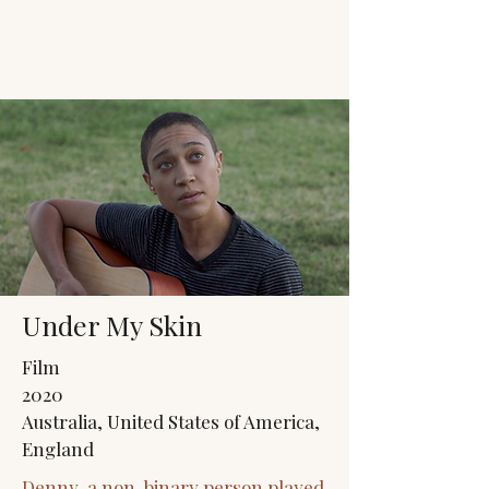
JACK'S TRANS
MALE RESOURCES
Under My Skin
Film
2020
Australia, United States of America,
England
Denny, a non-binary person played