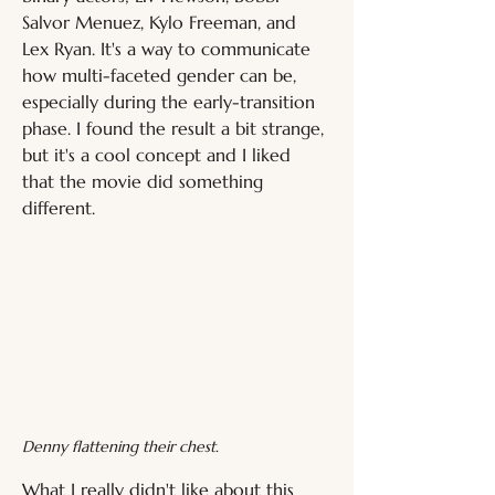
Salvor Menuez, Kylo Freeman, and 
Lex Ryan. It's a way to communicate 
how multi-faceted gender can be, 
especially during the early-transition 
phase. I found the result a bit strange, 
but it's a cool concept and I liked 
that the movie did something 
different.
Denny flattening their chest.
What I really didn't like about this 