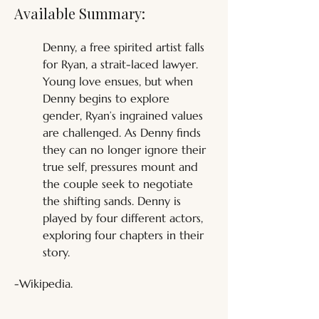
Available Summary:
Denny, a free spirited artist falls 
for Ryan, a strait-laced lawyer. 
Young love ensues, but when 
Denny begins to explore 
gender, Ryan’s ingrained values 
are challenged. As Denny finds 
they can no longer ignore their 
true self, pressures mount and 
the couple seek to negotiate 
the shifting sands. Denny is 
played by four different actors, 
exploring four chapters in their 
story.
-Wikipedia.