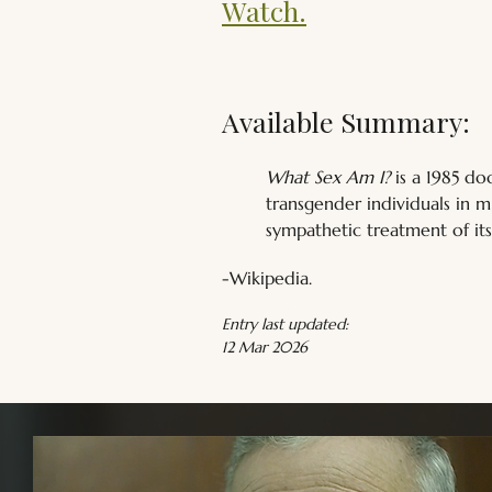
Watch.
Available Summary:
What Sex Am I?
 is a 1985 d
transgender individuals in m
sympathetic treatment of its
-Wikipedia.
Entry last updated:
12 Mar 2026