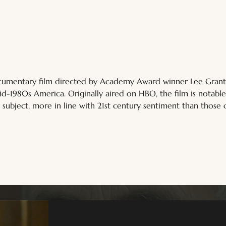
ocumentary film directed by Academy Award winner Lee Grant. 
id-1980s America. Originally aired on HBO, the film is notable
 subject, more in line with 21st century sentiment than those 