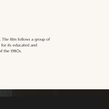
The film follows a group of 
 for its educated and 
of the 1980s.