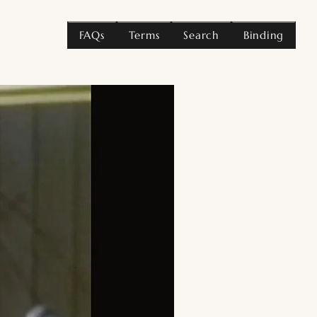
FAQs
Terms
Search
Binding