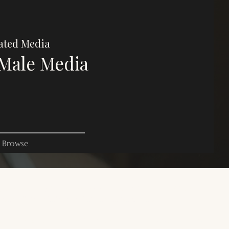
ated Media
Male Media
Browse
es on this website are for commentary, critique, and criticism
oses. All rights belong to their respective owners.
 site is focused on trans male, transmasculine, and AFAB gender-