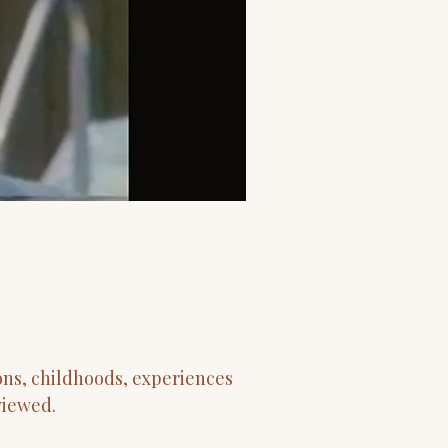
ons, childhoods, experiences
viewed.