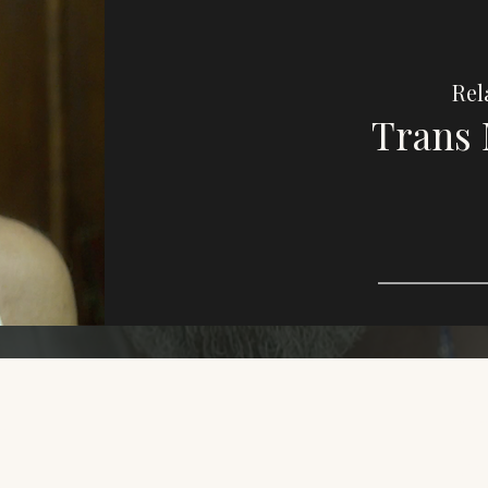
Rel
Trans 
Imag
e,
purp
This