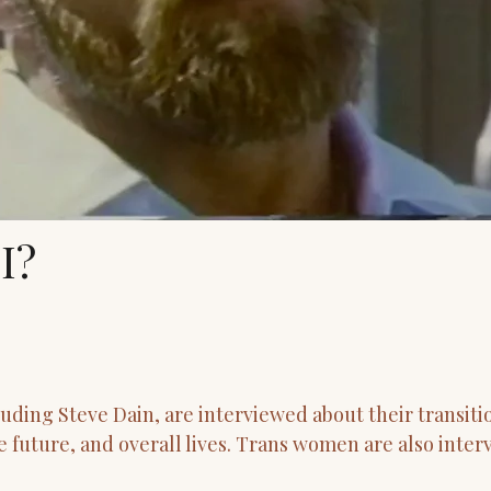
I?
ding Steve Dain, are interviewed about their transiti
he future, and overall lives. Trans women are also inter