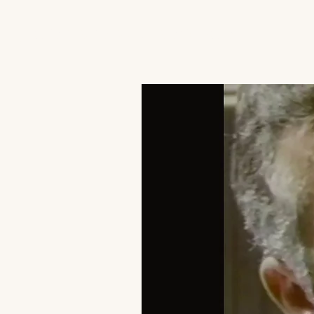
JACK'S TRANS MALE RESOURCES