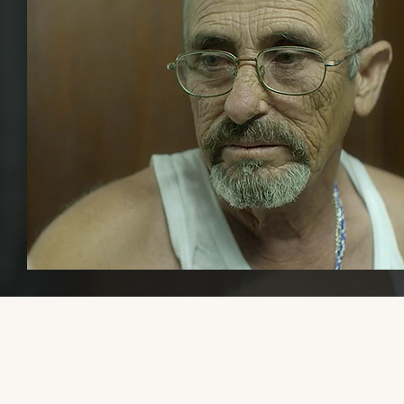
Please share this website with others, if you find it educational or
helpful, so that we can increase awareness and visibility of trans mal
transmasculine, and AFAB gender-diverse media.