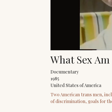
What Sex Am 
Documentary
1985
United States of America
Two American trans men, inclu
of discrimination, goals for t