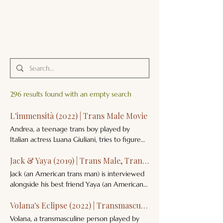
JACK'S TRANS
MALE RESOURCES
296 results found with an empty search
L'immensità (2022) | Trans Male Movie
Andrea, a teenage trans boy played by
Italian actress Luana Giuliani, tries to figure
out his gender identity in this semi-
Jack & Yaya (2019) | Trans Male, Trans Female Documentary
autobiographical film, co-written and
directed by Italian trans man Emanuele
Jack (an American trans man) is interviewed
Crialese. He is called Andrew in the English
alongside his best friend Yaya (an American
version of this film. L'immensità Film 2022
trans woman) about their childhoods,
Italy (Repubblica Italiana), France (Française)
Volana's Eclipse (2022) | Transmasculine Non-Binary Short Film
transitions, and hopes for the future. Jack &
Andrea, a teenage trans boy played by
Yaya Documentary 2019 United States of
Volana, a transmasculine person played by