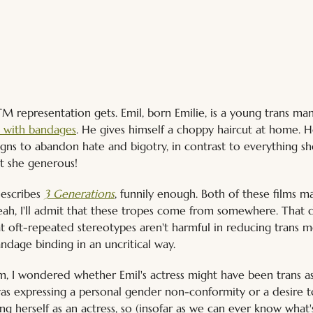
FTM representation gets. Emil, born Emilie, is a young trans man
t with bandages
. He gives himself a choppy haircut at home. 
ns to abandon hate and bigotry, in contrast to everything she
't she generous!
escribes 
3 Generations
, funnily enough. Both of these films m
, yeah, I'll admit that these tropes come from somewhere. That
hat oft-repeated stereotypes aren't harmful in reducing trans me
dage binding in an uncritical way.
lm, I wondered whether Emil's actress might have been trans as
was expressing a personal gender non-conformity or a desire to
ling herself as an actress, so (insofar as we can ever know what's