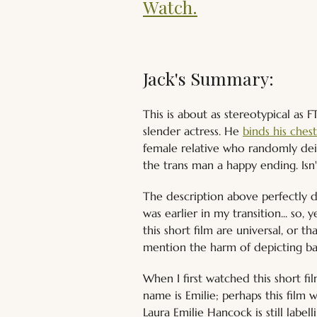
Watch.
Jack's Summary:
This is about as stereotypical as 
slender actress. He 
binds his ches
female relative who randomly deig
the trans man a happy ending. Isn
The description above perfectly d
was earlier in my transition... so
this short film are universal, or t
mention the harm of depicting ban
When I first watched this short fi
name is Emilie; perhaps this film 
Laura Emilie Hancock is still label