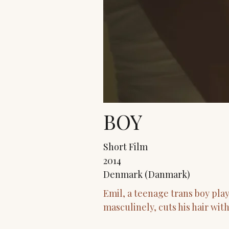
BOY
Short Film
2014
Denmark (Danmark)
Emil, a teenage trans boy pla
masculinely, cuts his hair wit