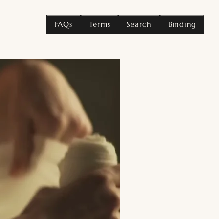
FAQs
Terms
Search
Binding