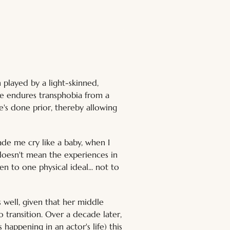
 played by a light-skinned, 
He endures transphobia from a 
's done prior, thereby allowing 
ade me cry like a baby, when I 
 doesn't mean the experiences in 
n to one physical ideal... not to 
 well, given that her middle 
 transition. Over a decade later, 
 happening in an actor's life) this 