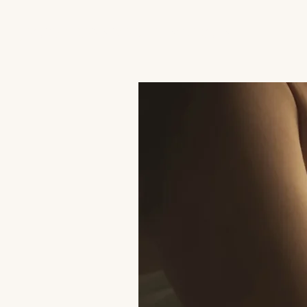
JACK'S TRANS MALE RESOURCES