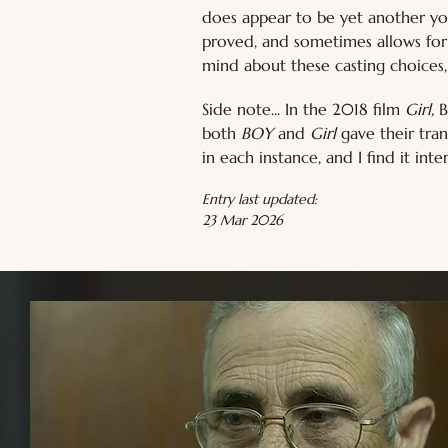
does appear to be yet another you
proved, and sometimes allows for 
mind about these casting choices
Side note... In the 2018 film 
Girl, 
B
both 
BOY 
and 
Girl 
gave their tra
in each instance, and I find it inte
Entry last updated:
23 Mar 2026