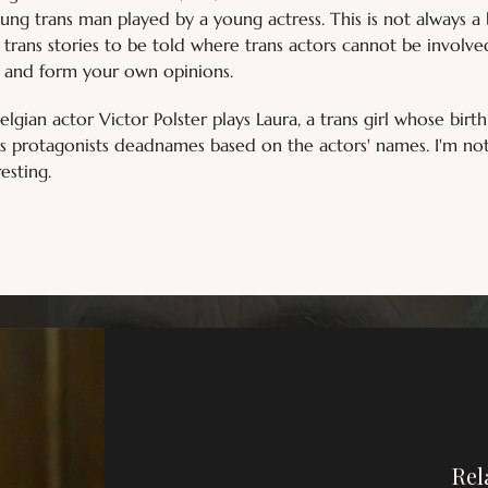
ng trans man played by a young actress. This is not always a b
trans stories to be told where trans actors cannot be involv
, and form your own opinions.
elgian actor Victor Polster plays Laura, a trans girl whose birth
ns protagonists deadnames based on the actors' names. I'm no
resting.
Rel