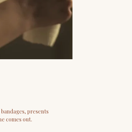
h bandages, presents
 he comes out.