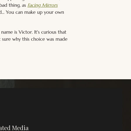
ad thing, as 
Facing Mirrors
ed... You can make up your own 
 name is Victor. It's curious that 
t sure why this choice was made 
ated Media