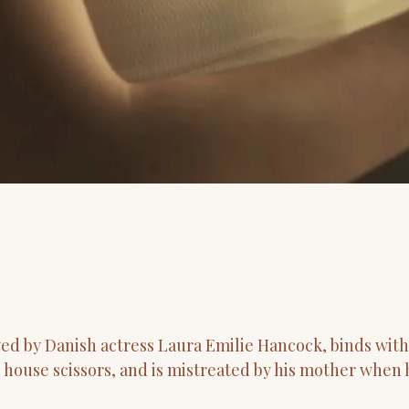
yed by Danish actress Laura Emilie Hancock, binds wit
h house scissors, and is mistreated by his mother when