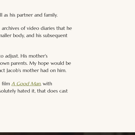
 as his partner and family.
 archives of video diaries that he 
maller body, and his subsequent 
o adjust. His mother's 
ur own parents. My hope would be 
pact Jacob's mother had on him.
 film 
A Good Man
, with 
olutely hated it, that does cast 