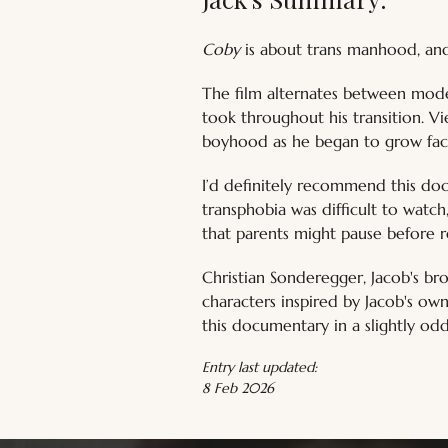
Coby
 is about trans manhood, and 
The film alternates between modern
took throughout his transition. Vi
boyhood as he began to grow faci
I’d definitely recommend this doc
transphobia was difficult to watc
that parents might pause before r
Christian Sonderegger, Jacob's br
characters inspired by Jacob's ow
this documentary in a slightly odd li
Entry last updated:
8 Feb 2026