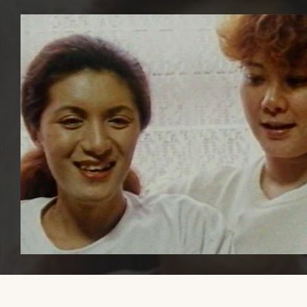
Please share this website with others, if you find it educational or