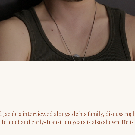
acob is interviewed alongside his family, discussing hi
ildhood and early-transition years is also shown. He is