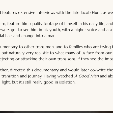
features extensive interviews with the late Jacob Hunt, as well
, feature film-quality footage of himself in his daily life, and
ewers get to see him in his youth, with a higher voice and a s
al hair and change into a man. 
umentary to other trans men, and to families who are trying t
h, but naturally very realistic to what many of us face from o
ejecting or attacking their own trans sons, if they see the im
other, directed this documentary and would later co-write the
n transition and journey. Having watched 
A Good Man
 and abs
ght, but it's still really good in isolation.