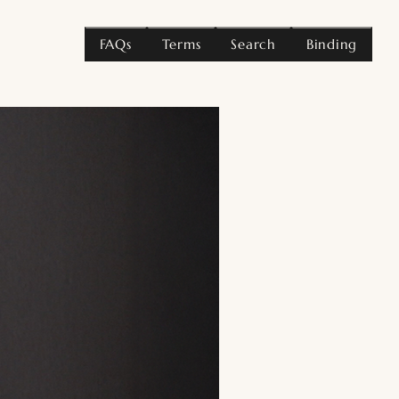
FAQs
Terms
Search
Binding