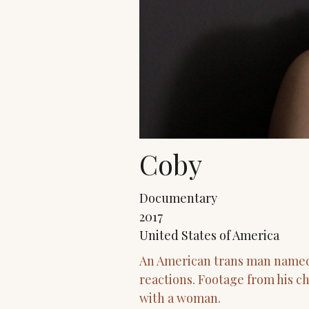
Coby
Documentary
2017
United States of America
An American trans man named J
reactions. Footage from his ch
with a woman.