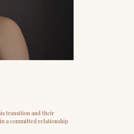
s transition and their
 in a committed relationship