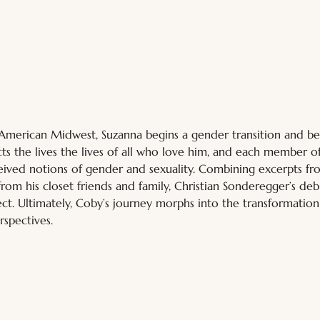
 American Midwest, Suzanna begins a gender transition and b
s the lives the lives of all who love him, and each member of 
ived notions of gender and sexuality. Combining excerpts fro
from his closet friends and family, Christian Sonderegger’s deb
ject. Ultimately, Coby’s journey morphs into the transformatio
rspectives.