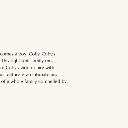
ecomes a boy: Coby. Coby’s 
this tight-knit family must 
m Coby’s video dairy with 
ut feature is an intimate and 
n of a whole family compelled by 