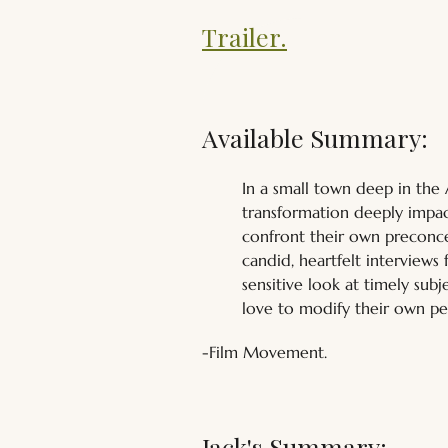
Trailer.
Available Summary:
In a small town deep in the
transformation deeply impact
confront their own preconce
candid, heartfelt interviews 
sensitive look at timely sub
love to modify their own pe
-Film Movement.
Jack's Summary: