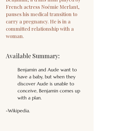
French actress Noémie Merlant,
pauses his medical transition to
carry a pregnancy. He is in a
committed relationship with a
woman.
Available Summary:
Benjamin and Aude want to 
have a baby, but when they 
discover Aude is unable to 
conceive, Benjamin comes up 
with a plan.
-Wikipedia.