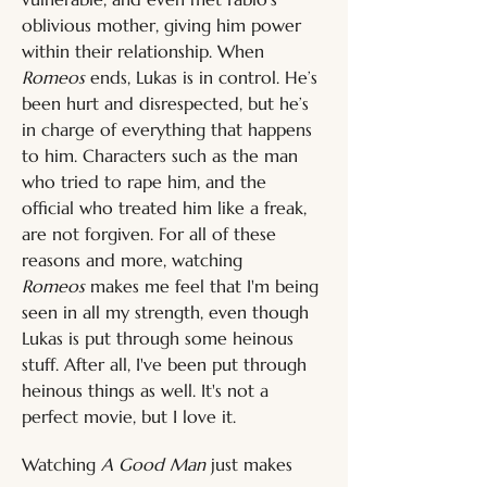
oblivious mother, giving him power 
within their relationship. When 
Romeos
 ends, Lukas is in control. He’s 
been hurt and disrespected, but he’s 
in charge of everything that happens 
to him. Characters such as the man 
who tried to rape him, and the 
official who treated him like a freak, 
are not forgiven. For all of these 
reasons and more, watching 
Romeos
 makes me feel that I'm being 
seen in all my strength, even though 
Lukas is put through some heinous 
stuff. After all, I've been put through 
heinous things as well. It's not a 
perfect movie, but I love it.
Watching 
A Good Man 
just makes 