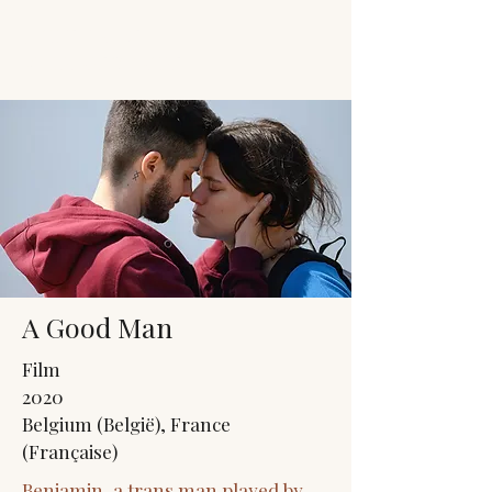
JACK'S TRANS
MALE RESOURCES
A Good Man
Film
2020
Belgium (België), France
(Française)
Benjamin, a trans man played by