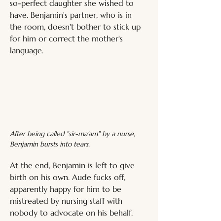
so-perfect daughter she wished to 
have. Benjamin's partner, who is in 
the room, doesn't bother to stick up 
for him or correct the mother's 
language.
After being called "sir-ma'am" by a nurse, 
Benjamin bursts into tears.
At the end, Benjamin is left to give 
birth on his own. Aude fucks off, 
apparently happy for him to be 
mistreated by nursing staff with 
nobody to advocate on his behalf. 