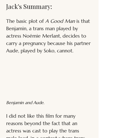
Jack's Summary:
The basic plot of 
A Good Man
 is that 
Benjamin, a trans man played by 
actress Noémie Merlant, decides to 
carry a pregnancy because his partner 
Aude, played by Soko, cannot.
Benjamin and Aude.
I did not like this film for many 
reasons beyond the fact that an 
actress was cast to play the trans 
male lead, in a context where trans 