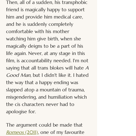
Then, all of a sudden, his transphobic 
friend is magically happy to support 
him and provide him medical care, 
and he is suddenly completely 
comfortable with his mother 
watching him give birth, when she 
magically deigns to be a part of his 
life again. Never, at any stage in this 
film, is accountability needed. I'm not 
saying that all trans blokes will hate
 A 
Good Man
, but I didn't like it. I hated 
the way that a happy ending was 
slapped atop a mountain of trauma, 
misgendering, and humiliation which 
the cis characters never had to 
apologise for.
The argument could be made that 
Romeos
 (2011)
, one of my favourite 