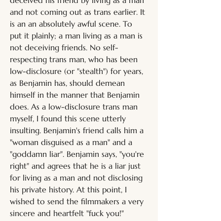
deceived his friend by living as a man 
and not coming out as trans earlier. It 
is an an absolutely awful scene. To 
put it plainly; a man living as a man is 
not deceiving friends. No self-
respecting trans man, who has been 
low-disclosure (or "stealth") for years, 
as Benjamin has, should demean 
himself in the manner that Benjamin 
does. As a low-disclosure trans man 
myself, I found this scene utterly 
insulting. Benjamin's friend calls him a 
"woman disguised as a man" and a 
"goddamn liar". Benjamin says, "you're 
right" and agrees that he is a liar just 
for living as a man and not disclosing 
his private history. At this point, I 
wished to send the filmmakers a very 
sincere and heartfelt "fuck you!"