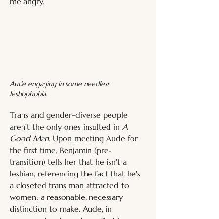
me angry.
Aude engaging in some needless 
lesbophobia.
Trans and gender-diverse people 
aren't the only ones insulted in 
A 
Good Man
. Upon meeting Aude for 
the first time, Benjamin (pre-
transition) tells her that he isn't a 
lesbian, referencing the fact that he's 
a closeted trans man attracted to 
women; a reasonable, necessary 
distinction to make. Aude, in 