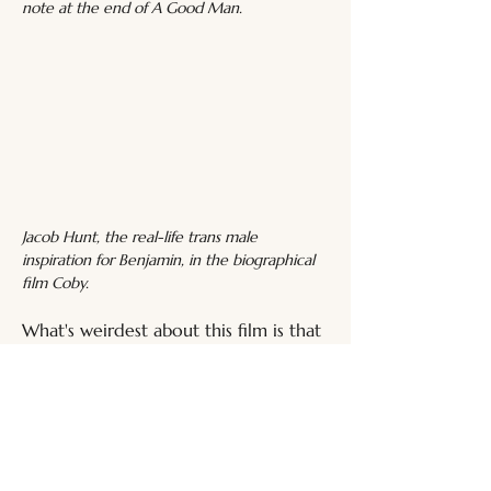
note at the end of A Good Man.
Jacob Hunt, the real-life trans male 
inspiration for Benjamin, in the biographical 
film Coby.
What's weirdest about this film is that 
Christian Sonderegger apparently co-
wrote it, and the plot is linked to his 
real-life brother's transition. In fact, 
Sonderegger directed 
Coby
 (2017)
, 
documenting his trans brother's 
journey, during which Jacob 