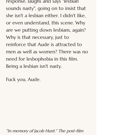
response, laughs and says "lesbian 
sounds nasty", going on to insist that 
she isn't a lesbian either. I didn't like, 
or even understand, this scene. Why 
are we putting down lesbians, again? 
Why is that necessary, just to 
reinforce that Aude is attracted to 
men as well as women? There was no 
need for lesbophobia in this film. 
Being a lesbian isn't nasty.
Fuck you, Aude.
"In memory of Jacob Hunt." The post-film 