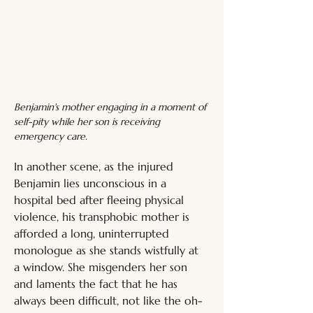
Benjamin's mother engaging in a moment of 
self-pity while her son is receiving 
emergency care.
In another scene, as the injured 
Benjamin lies unconscious in a 
hospital bed after fleeing physical 
violence, his transphobic mother is 
afforded a long, uninterrupted 
monologue as she stands wistfully at 
a window. She misgenders her son 
and laments the fact that he has 
always been difficult, not like the oh-