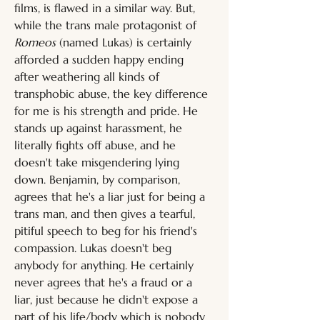
films, is flawed in a similar way. But, 
while the trans male protagonist of 
Romeos
 (named Lukas) is certainly 
afforded a sudden happy ending 
after weathering all kinds of 
transphobic abuse, the key difference 
for me is his strength and pride. He 
stands up against harassment, he 
literally fights off abuse, and he 
doesn't take misgendering lying 
down. Benjamin, by comparison, 
agrees that he's a liar just for being a 
trans man, and then gives a tearful, 
pitiful speech to beg for his friend's 
compassion. Lukas doesn't beg 
anybody for anything. He certainly 
never agrees that he's a fraud or a 
liar, just because he didn't expose a 
part of his life/body which is nobody 