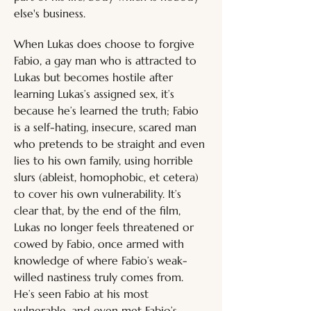
else's business.
When Lukas does choose to forgive 
Fabio, a gay man who is attracted to 
Lukas but becomes hostile after 
learning Lukas’s assigned sex, it’s 
because he’s learned the truth; Fabio 
is a self-hating, insecure, scared man 
who pretends to be straight and even 
lies to his own family, using horrible 
slurs (ableist, homophobic, et cetera) 
to cover his own vulnerability. It’s 
clear that, by the end of the film, 
Lukas no longer feels threatened or 
cowed by Fabio, once armed with 
knowledge of where Fabio’s weak-
willed nastiness truly comes from. 
He’s seen Fabio at his most 
vulnerable, and even met Fabio’s 