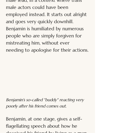
male actors could have been 
employed instead. It starts out alright 
and goes very quickly downhill. 
Benjamin is humiliated by numerous 
people who are simply forgiven for 
mistreating him, without ever 
needing to apologise for their actions.
Benjamin's so-called "buddy" reacting very 
poorly after his friend comes out.
Benjamin, at one stage, gives a self-
flagellating speech about how he 