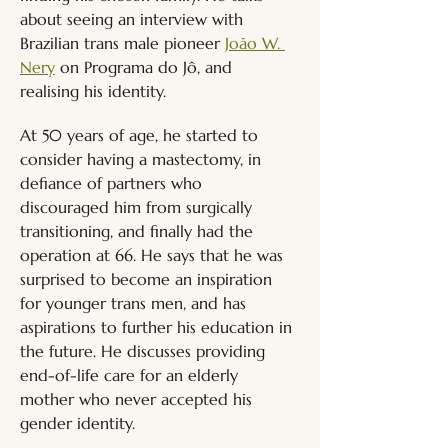
about seeing an interview with 
Brazilian trans male pioneer 
João W. 
Nery
 on Programa do Jô, and 
realising his identity. 
At 50 years of age, he started to 
consider having a mastectomy, in 
defiance of partners who 
discouraged him from surgically 
transitioning, and finally had the 
operation at 66. He says that he was 
surprised to become an inspiration 
for younger trans men, and has 
aspirations to further his education in 
the future. He discusses providing 
end-of-life care for an elderly 
mother who never accepted his 
gender identity.