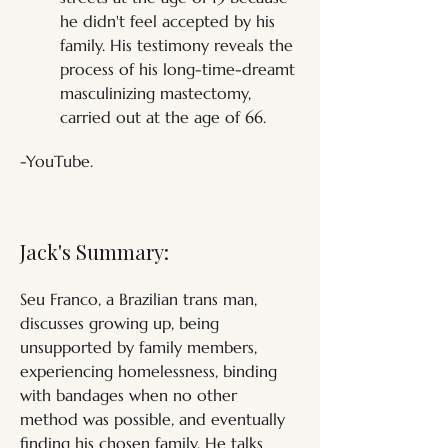
he didn't feel accepted by his 
family. His testimony reveals the 
process of his long-time-dreamt 
masculinizing mastectomy, 
carried out at the age of 66.
-YouTube.
Jack's Summary:
Seu Franco, a Brazilian trans man, 
discusses growing up, being 
unsupported by family members, 
experiencing homelessness, binding 
with bandages when no other 
method was possible, and eventually 
finding his chosen family. He talks 