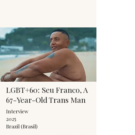
JACK'S TRANS
MALE RESOURCES
LGBT+60: Seu Franco, A
67-Year-Old Trans Man
Interview
2025
Brazil (Brasil)