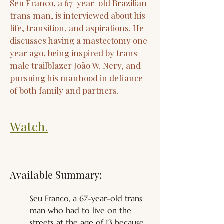
Seu Franco, a 67-year-old Brazilian
trans man, is interviewed about his
life, transition, and aspirations. He
discusses having a mastectomy one
year ago, being inspired by trans
male trailblazer João W. Nery, and
pursuing his manhood in defiance
of both family and partners.
Watch.
Available Summary:
Seu Franco, a 67-year-old trans 
man who had to live on the 
streets at the age of 13 because 