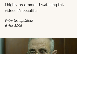
I highly recommend watching this 
video. It's beautiful.
Entry last updated:
6 Apr 2026
Related Media
Trans Male Media