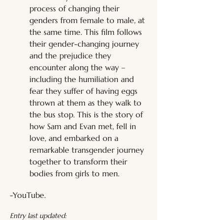
process of changing their 
genders from female to male, at 
the same time. This film follows 
their gender-changing journey 
and the prejudice they 
encounter along the way – 
including the humiliation and 
fear they suffer of having eggs 
thrown at them as they walk to 
the bus stop. This is the story of 
how Sam and Evan met, fell in 
love, and embarked on a 
remarkable transgender journey 
together to transform their 
bodies from girls to men.
-YouTube.
Entry last updated: