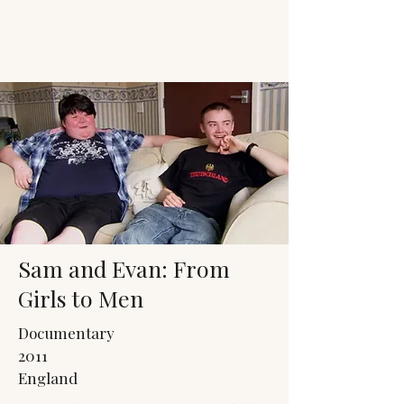
JACK'S TRANS
MALE RESOURCES
Sam and Evan: From
Girls to Men
Documentary
2011
England