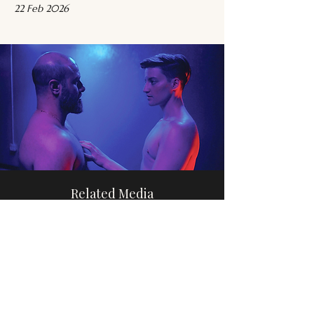
22 Feb 2026
Related Media
Trans Relationships
Browse
Please share this website with others, if you