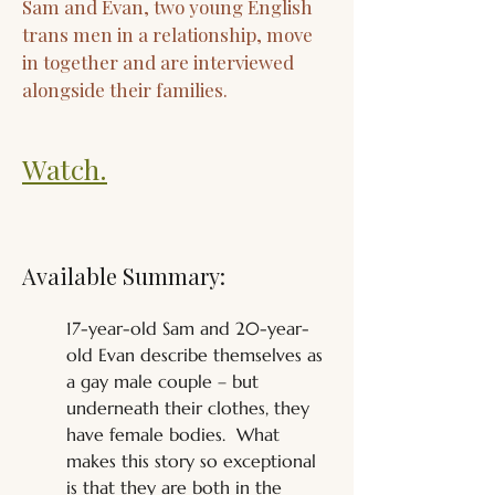
Sam and Evan, two young English
trans men in a relationship, move
in together and are interviewed
alongside their families.
Watch.
Available Summary:
17-year-old Sam and 20-year-
old Evan describe themselves as 
a gay male couple – but 
underneath their clothes, they 
have female bodies.  What 
makes this story so exceptional 
is that they are both in the 