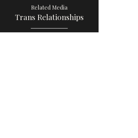
Related Media
Trans Relationships
Browse
Please share this website with others, if you
find it educational or helpful, so that we can
increase awareness and visibility of trans
male, transmasculine, and AFAB gender-
diverse media.
Thank you so much to the trans men and
gender-diverse people who have reached
out with recommendations. Now that my
health is better, I am working on the site
again!