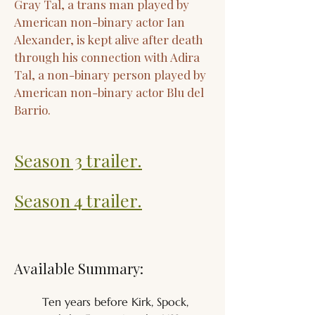
Gray Tal, a trans man played by
American non-binary actor Ian
Alexander, is kept alive after death
through his connection with Adira
Tal, a non-binary person played by
American non-binary actor Blu del
Barrio.
Season 3 trailer.
Season 4 trailer.
Available Summary:
Ten years before Kirk, Spock, 