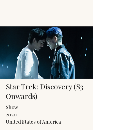
JACK'S TRANS
MALE RESOURCES
Star Trek: Discovery (S3
Onwards)
Show
2020
United States of America