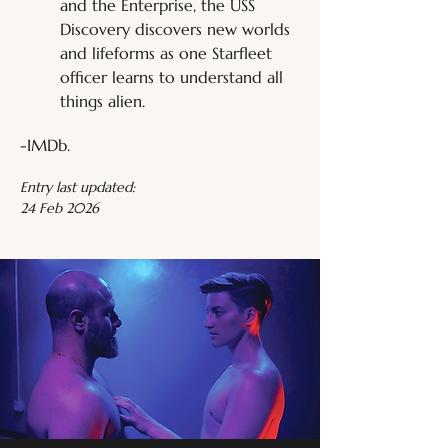
and the Enterprise, the USS 
Discovery discovers new worlds 
and lifeforms as one Starfleet 
officer learns to understand all 
things alien.
-IMDb.
Entry last updated:
24 Feb 2026