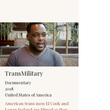
JACK'S TRANS
MALE RESOURCES
TransMilitary
Documentary
2018
United States of America
American trans men El Cook and
Logan Ireland are filmed as they