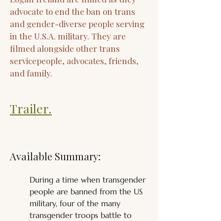
advocate to end the ban on trans
and gender-diverse people serving
in the U.S.A. military. They are
filmed alongside other trans
servicepeople, advocates, friends,
and family.
Trailer.
Available Summary:
During a time when transgender 
people are banned from the US 
military, four of the many 
transgender troops battle to 