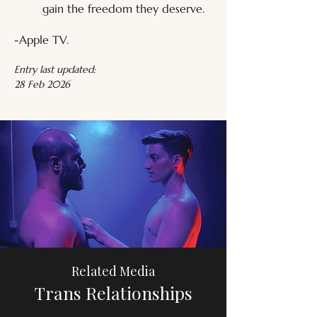
gain the freedom they deserve.
-Apple TV.
Entry last updated:
28 Feb 2026
Related Media
Trans Relationships