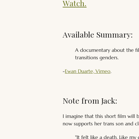
Watch.
Available Summary:
A documentary about the fil
transitions genders. 
-
Ewan Duarte, Vimeo
.
Note from Jack:
I imagine that this short film wi
now supports her trans son and cle
"It felt like a death. Like m