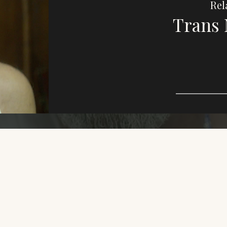
Rel
Trans 
Imag
e,
purp
This
who
dive
LGBT
Oth