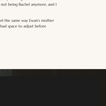
el not being Rachel anymore, and I 
feel the same way Ewan's mother 
 had space to adjust before 