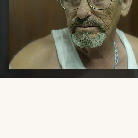
Please share this website with others, if you find it educational or
helpful, so that we can increase awareness and visibility of trans mal
transmasculine, and AFAB gender-diverse media.
Thank you so much to the trans men and gender-diverse people 
have reached out with recommendations. Now that my health is
better, I am working on the site again!