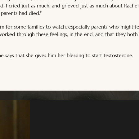
died. I cried just as much, and grieved just as much about Rach
my parents had died."
film for some families to watch, especially parents who might 
 worked through these feelings, in the end, and that they both
 says that she gives him her blessing to start testosterone.