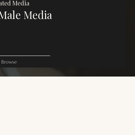
ated Media
Male Media
Browse
es on this website are for commentary, critique, and criticism
oses. All rights belong to their respective owners.
 site is focused on trans male, transmasculine, and AFAB gender-
rse media. For a wider range of trans, gender diverse media, and
+ media, you can read the following resources:
Trans Reads
.
erness Archive
.