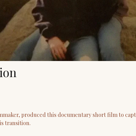
tion
mmaker, produced this documentary short film to capt
s transition.