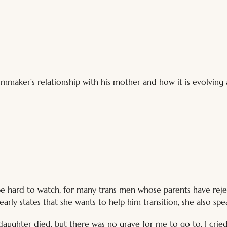
mmaker's relationship with his mother and how it is evolving 
ll be hard to watch, for many trans men whose parents have re
arly states that she wants to help him transition, she also spea
y daughter died, but there was no grave for me to go to. I crie