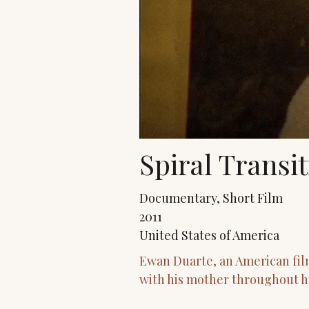
Spiral Transi
Documentary, Short Film
2011
United States of America
Ewan Duarte, an American fil
with his mother throughout hi