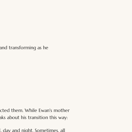
and transforming as he 
jected them. While Ewan's mother 
ks about his transition this way:
d, day and night. Sometimes, all 