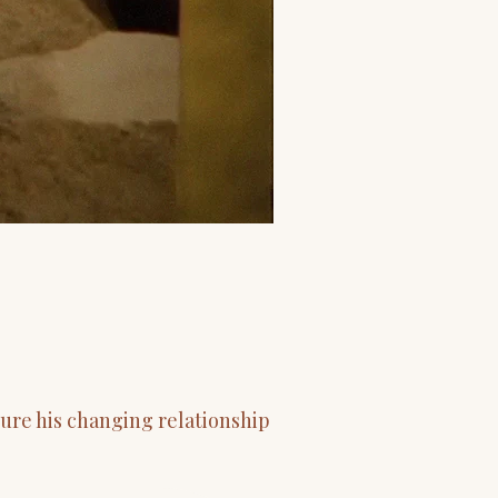
ure his changing relationship