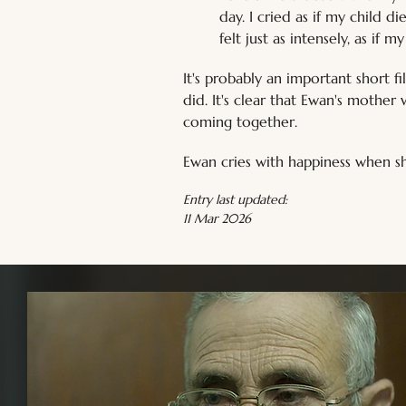
day. I cried as if my child 
felt just as intensely, as if 
It's probably an important short 
did. It's clear that Ewan's mother
coming together.
Ewan cries with happiness when she
Entry last updated:
11 Mar 2026