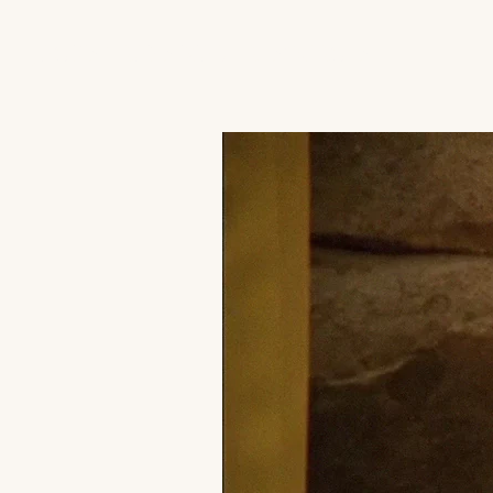
JACK'S TRANS MALE RESOURCES