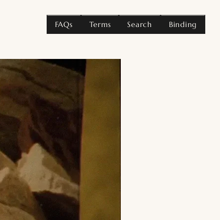
FAQs
Terms
Search
Binding